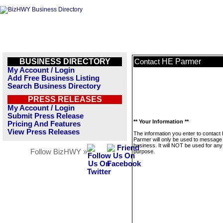
BUSINESS DIRECTORY
HE Parmer
Contact
My Account / Login
Add Free Business Listing
Search Business Directory
PRESS RELEASES
My Account / Login
Submit Press Release
** Your Information **
Pricing And Features
View Press Releases
The information you enter to contact
Parmer will only be used to message 
business. It will NOT be used for any
Follow BizHWY »
purpose.