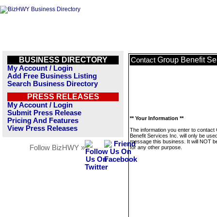
BUSINESS DIRECTORY
Group Benefit Ser
Contact
My Account / Login
Add Free Business Listing
Search Business Directory
PRESS RELEASES
My Account / Login
Submit Press Release
** Your Information **
Pricing And Features
View Press Releases
The information you enter to contact
Benefit Services Inc. will only be use
message this business. It will NOT b
Follow BizHWY »
for any other purpose.