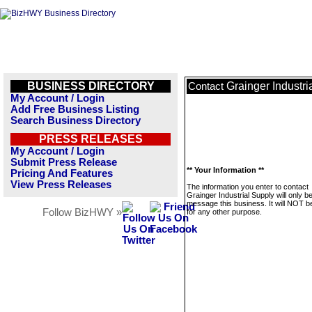
BUSINESS DIRECTORY
Grainger Industri
Contact
My Account / Login
Add Free Business Listing
Search Business Directory
PRESS RELEASES
My Account / Login
Submit Press Release
** Your Information **
Pricing And Features
View Press Releases
The information you enter to contact
Grainger Industrial Supply will only b
message this business. It will NOT b
Follow BizHWY »
for any other purpose.