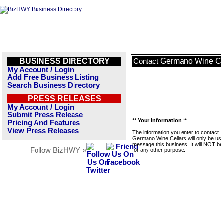
BUSINESS DIRECTORY
Germano Wine Ce
Contact
My Account / Login
Add Free Business Listing
Search Business Directory
PRESS RELEASES
My Account / Login
Submit Press Release
** Your Information **
Pricing And Features
View Press Releases
The information you enter to contact
Germano Wine Cellars will only be us
message this business. It will NOT b
Follow BizHWY »
for any other purpose.