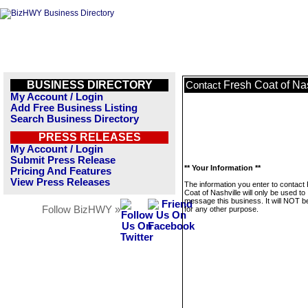
BUSINESS DIRECTORY
Fresh Coat of Na
Contact
My Account / Login
Add Free Business Listing
Search Business Directory
PRESS RELEASES
My Account / Login
Submit Press Release
** Your Information **
Pricing And Features
View Press Releases
The information you enter to contact
Coat of Nashville will only be used to
message this business. It will NOT b
Follow BizHWY »
for any other purpose.