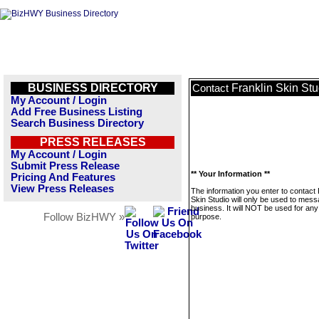
BUSINESS DIRECTORY
Franklin Skin Stu
Contact
My Account / Login
Add Free Business Listing
Search Business Directory
PRESS RELEASES
My Account / Login
Submit Press Release
** Your Information **
Pricing And Features
View Press Releases
The information you enter to contact 
Skin Studio will only be used to mess
business. It will NOT be used for any
Follow BizHWY »
purpose.