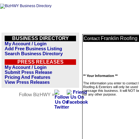
BUSINESS DIRECTORY
Franklin Roofing 
Contact
My Account / Login
Add Free Business Listing
Search Business Directory
PRESS RELEASES
My Account / Login
Submit Press Release
** Your Information **
Pricing And Features
View Press Releases
The information you enter to contact 
Roofing & Exteriors will only be used 
message this business. It will NOT b
Follow BizHWY »
for any other purpose.