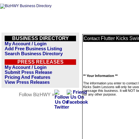
BUSINESS DIRECTORY
Flutter Kicks Sw
Contact
My Account / Login
Add Free Business Listing
Search Business Directory
PRESS RELEASES
My Account / Login
Submit Press Release
** Your Information **
Pricing And Features
View Press Releases
The information you enter to contact 
Kicks Swim Lessons will only be used
message this business. It will NOT b
Follow BizHWY »
for any other purpose.