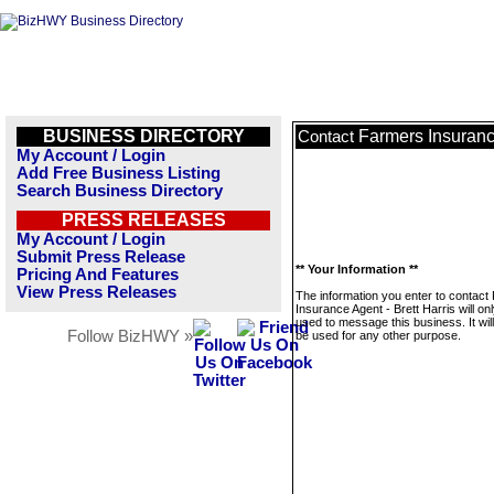
BUSINESS DIRECTORY
Farmers Insurance
Contact
My Account / Login
Add Free Business Listing
Search Business Directory
PRESS RELEASES
My Account / Login
Submit Press Release
** Your Information **
Pricing And Features
View Press Releases
The information you enter to contact
Insurance Agent - Brett Harris will on
used to message this business. It wi
Follow BizHWY »
be used for any other purpose.