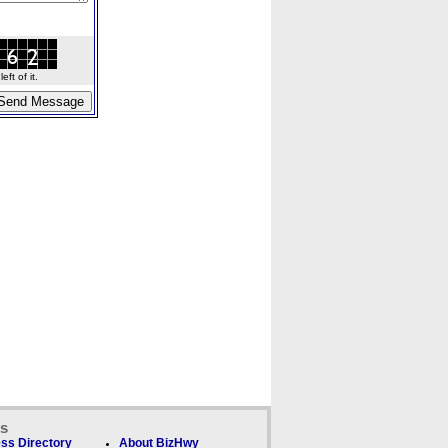
ft of it.
ks
ss Directory
About BizHwy