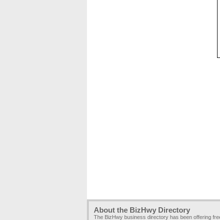
About the BizHwy Directory
The BizHwy business directory has been offering fr