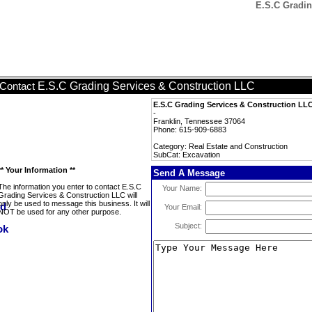
E.S.C Gradin
E.S.C Grading Services & Construction LLC
Contact
E.S.C Grading Services & Construction LL
-
Franklin, Tennessee 37064
Phone: 615-909-6883
Category: Real Estate and Construction
SubCat: Excavation
** Your Information **
Send A Message
The information you enter to contact E.S.C
Your Name:
Grading Services & Construction LLC will
only be used to message this business. It will
Your Email:
NOT be used for any other purpose.
Subject: