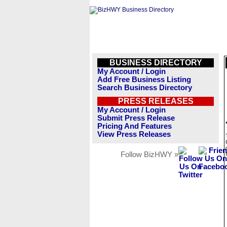
BUSINESS DIRECTORY
My Account / Login
Add Free Business Listing
Search Business Directory
PRESS RELEASES
My Account / Login
Submit Press Release
Pricing And Features
View Press Releases
Follow BizHWY »