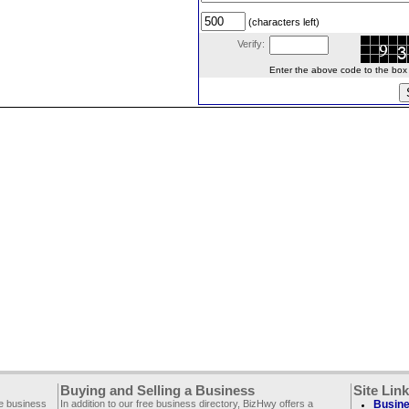
(characters left)
Verify:
Enter the above code to the box le
Buying and Selling a Business
Site Lin
ee business
In addition to our free business directory, BizHwy offers a
Busine