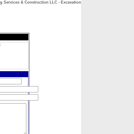
g Services & Construction LLC - Excavation
CONTACT
ABOUT
HOME
C