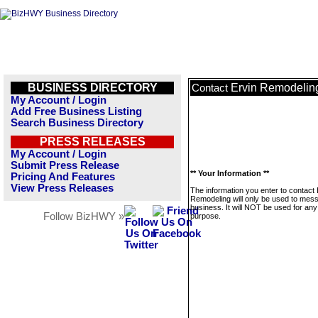
BUSINESS DIRECTORY
Ervin Remodelin
Contact
My Account / Login
Add Free Business Listing
Search Business Directory
PRESS RELEASES
My Account / Login
Submit Press Release
** Your Information **
Pricing And Features
View Press Releases
The information you enter to contact 
Remodeling will only be used to mess
business. It will NOT be used for any
Follow BizHWY »
purpose.