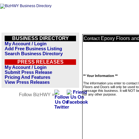
BUSINESS DIRECTORY
Epoxy Floors an
Contact
My Account / Login
Add Free Business Listing
Search Business Directory
PRESS RELEASES
My Account / Login
Submit Press Release
** Your Information **
Pricing And Features
View Press Releases
The information you enter to contact
Floors and Doors will only be used to
message this business. It will NOT b
Follow BizHWY »
for any other purpose.