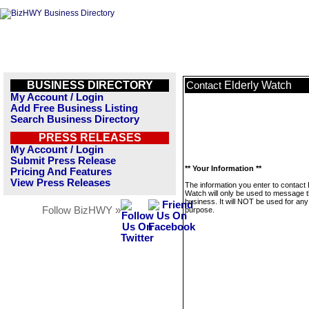
BUSINESS DIRECTORY
Elderly Watch
Contact
My Account / Login
Add Free Business Listing
Search Business Directory
PRESS RELEASES
My Account / Login
Submit Press Release
** Your Information **
Pricing And Features
View Press Releases
The information you enter to contact 
Watch will only be used to message t
business. It will NOT be used for any
Follow BizHWY »
purpose.