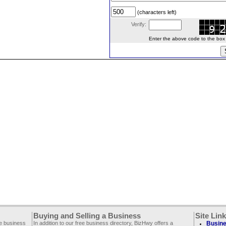
(characters left)
Verify:
Enter the above code to the box le
Buying and Selling a Business
Site Lin
ee business
In addition to our free business directory, BizHwy offers a
Busine