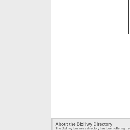
About the BizHwy Directory
The BizHwy business directory has been offering fr