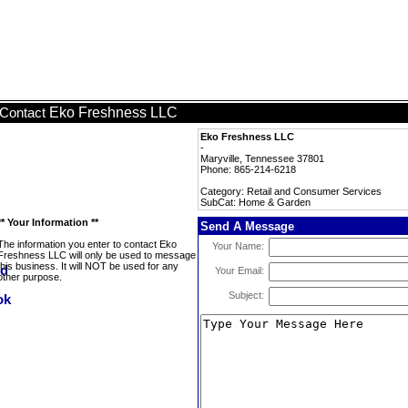
Eko Freshness LLC
Contact
Eko Freshness LLC
-
Maryville, Tennessee 37801
Phone: 865-214-6218
Category: Retail and Consumer Services
SubCat: Home & Garden
** Your Information **
Send A Message
The information you enter to contact Eko
Your Name:
Freshness LLC will only be used to message
this business. It will NOT be used for any
Your Email:
other purpose.
Subject: