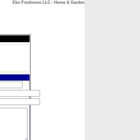
Eko Freshness LLC - Home & Garden
CONTACT
ABOUT
HOME