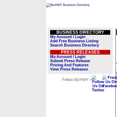
BUSINESS DIRECTORY
My Account / Login
Add Free Business Listing
Search Business Directory
PRESS RELEASES
My Account / Login
Submit Press Release
Pricing And Features
View Press Releases
Follow BizHWY »