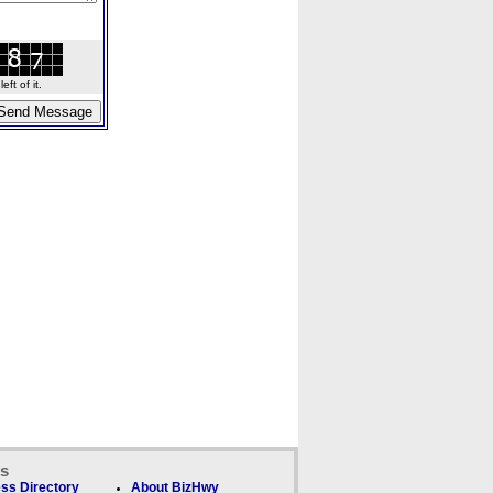
ft of it.
ks
ss Directory
About BizHwy