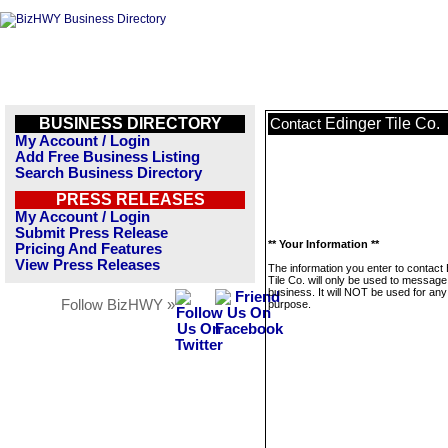
BUSINESS DIRECTORY
Edinger Tile Co.
Contact
My Account / Login
Add Free Business Listing
Search Business Directory
PRESS RELEASES
My Account / Login
Submit Press Release
** Your Information **
Pricing And Features
View Press Releases
The information you enter to contact
Tile Co. will only be used to message
business. It will NOT be used for any
Follow BizHWY »
purpose.