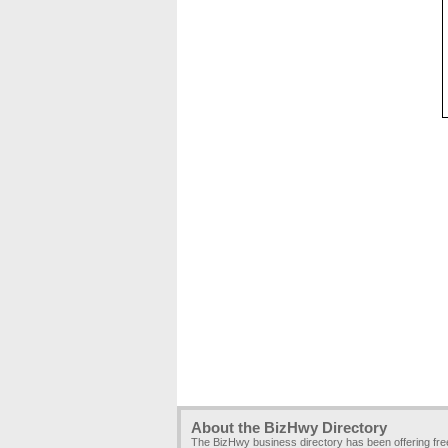
About the BizHwy Directory
The BizHwy business directory has been offering fr