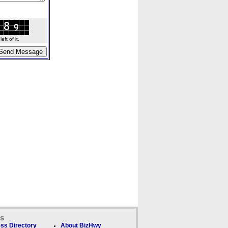
ft of it.
ks
ss Directory
About BizHwy