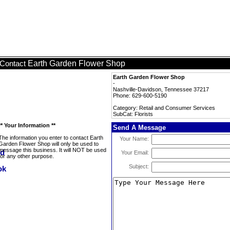
Earth Garden Flower Shop
Contact
Earth Garden Flower Shop
-
Nashville-Davidson, Tennessee 37217
Phone: 629-600-5190
Category: Retail and Consumer Services
SubCat: Florists
** Your Information **
Send A Message
The information you enter to contact Earth
Your Name:
Garden Flower Shop will only be used to
message this business. It will NOT be used
Your Email:
for any other purpose.
Subject: