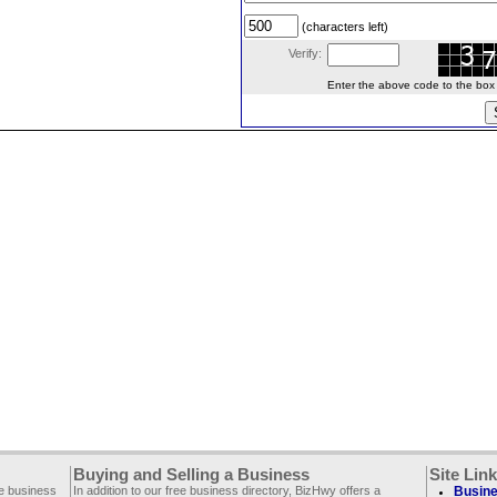
(characters left)
Verify:
Enter the above code to the box le
Buying and Selling a Business
Site Lin
ee business
In addition to our free business directory, BizHwy offers a
Busine