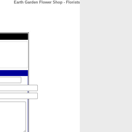
Earth Garden Flower Shop - Florists
CONTACT
ABOUT
HOME