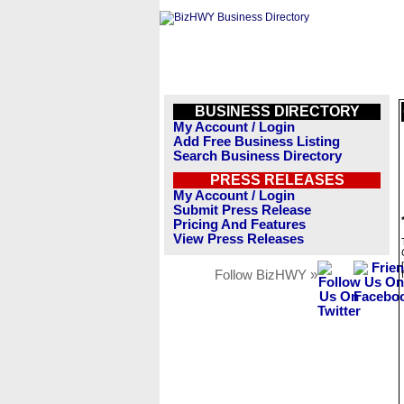
BUSINESS DIRECTORY
My Account / Login
Add Free Business Listing
Search Business Directory
PRESS RELEASES
My Account / Login
Submit Press Release
Pricing And Features
View Press Releases
Follow BizHWY »