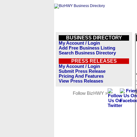
BUSINESS DIRECTORY
My Account / Login
Add Free Business Listing
Search Business Directory
PRESS RELEASES
My Account / Login
Submit Press Release
Pricing And Features
View Press Releases
Follow BizHWY »