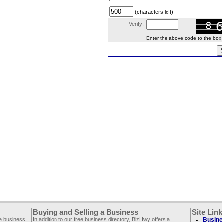
(characters left)
Verify:
Enter the above code to the box le
Buying and Selling a Business
Site Lin
ee business
In addition to our free business directory, BizHwy offers a
Busine