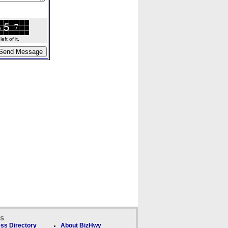
ft of it.
ks
ss Directory
About BizHwy