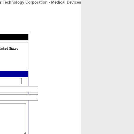
r Technology Corporation - Medical Devices
CONTACT
ABOUT
HOME
nited States