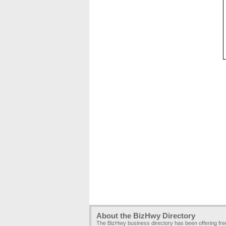
About the BizHwy Directory
The BizHwy business directory has been offering fr