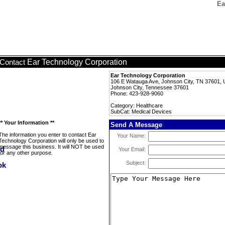
Ea
Ear Technology Corporation
Contact
Ear Technology Corporation
106 E Watauga Ave, Johnson City, TN 37601, U
Johnson City, Tennessee 37601
Phone: 423-928-9060
Category: Healthcare
SubCat: Medical Devices
** Your Information **
Send A Message
The information you enter to contact Ear
Your Name:
Technology Corporation will only be used to
message this business. It will NOT be used
Your Email:
for any other purpose.
Subject: