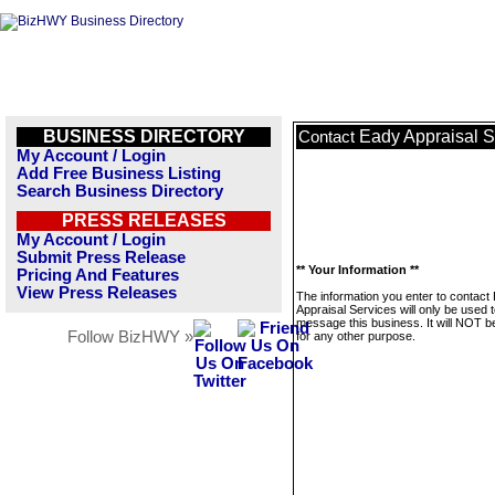
BUSINESS DIRECTORY
Eady Appraisal S
Contact
My Account / Login
Add Free Business Listing
Search Business Directory
PRESS RELEASES
My Account / Login
Submit Press Release
** Your Information **
Pricing And Features
View Press Releases
The information you enter to contact
Appraisal Services will only be used 
message this business. It will NOT b
Follow BizHWY »
for any other purpose.