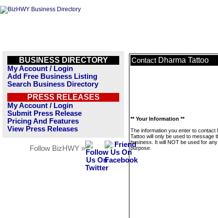
BUSINESS DIRECTORY
Dharma Tattoo
Contact
My Account / Login
Add Free Business Listing
Search Business Directory
PRESS RELEASES
My Account / Login
Submit Press Release
** Your Information **
Pricing And Features
View Press Releases
The information you enter to contac
Tattoo will only be used to message t
business. It will NOT be used for any
Follow BizHWY »
purpose.