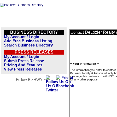
BUSINESS DIRECTORY
DeLozier Realty 
Contact
My Account / Login
Add Free Business Listing
Search Business Directory
PRESS RELEASES
My Account / Login
Submit Press Release
** Your Information **
Pricing And Features
View Press Releases
The information you enter to contact
DeLozier Realty & Auction will only b
message this business. It will NOT b
Follow BizHWY »
for any other purpose.