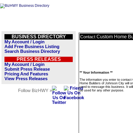
BUSINESS DIRECTORY
Custom Home Bui
Contact
My Account / Login
Add Free Business Listing
Search Business Directory
PRESS RELEASES
My Account / Login
Submit Press Release
** Your Information **
Pricing And Features
View Press Releases
The information you enter to contac
Home Builders of Johnson City will o
used to message this business. It wi
Follow BizHWY »
be used for any other purpose.