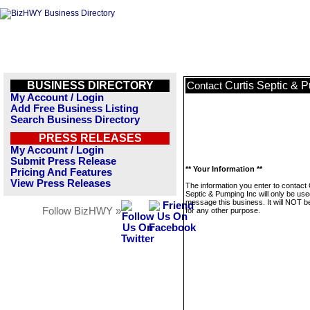
BUSINESS DIRECTORY
Curtis Septic & 
Contact
My Account / Login
Add Free Business Listing
Search Business Directory
PRESS RELEASES
My Account / Login
Submit Press Release
** Your Information **
Pricing And Features
View Press Releases
The information you enter to contact 
Septic & Pumping Inc will only be use
message this business. It will NOT b
Follow BizHWY »
for any other purpose.