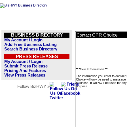
BUSINESS DIRECTORY
CPR Choice
Contact
My Account / Login
Add Free Business Listing
Search Business Directory
PRESS RELEASES
My Account / Login
Submit Press Release
** Your Information **
Pricing And Features
View Press Releases
The information you enter to contac
Choice will only be used to message 
business. It will NOT be used for any
Follow BizHWY »
purpose.