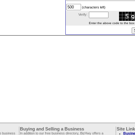
(characters left)
Verify:
Enter the above code to the box le
Buying and Selling a Business
Site Lin
ee business
In addition to our free business directory, BizHwy offers a
Busine