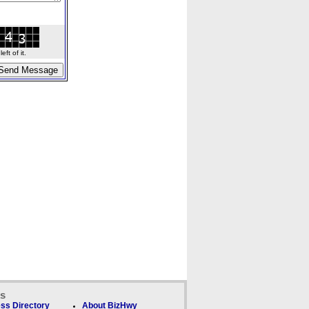
ft of it.
ks
ss Directory
About BizHwy