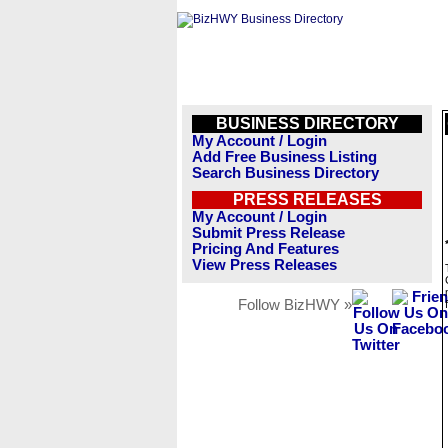
BUSINESS DIRECTORY
My Account / Login
Add Free Business Listing
Search Business Directory
PRESS RELEASES
My Account / Login
Submit Press Release
Pricing And Features
View Press Releases
Follow BizHWY »