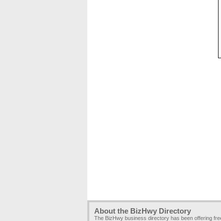
About the BizHwy Directory
The BizHwy business directory has been offering fr