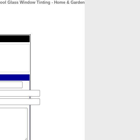
ool Glass Window Tinting - Home & Garden
CONTACT
ABOUT
HOME