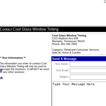
C
Cool Glass Window Tinting
Contact
Cool Glass Window Tinting
2101 Madison Ave #38
Memphis, Tennessee 38104
Phone: 901-445-7858
Category: Retail and Consumer Services
SubCat: Home & Garden
** Your Information **
Send A Message
The information you enter to contact Cool
Your Name:
Glass Window Tinting will only be used to
message this business. It will NOT be used
Your Email:
for any other purpose.
Subject: