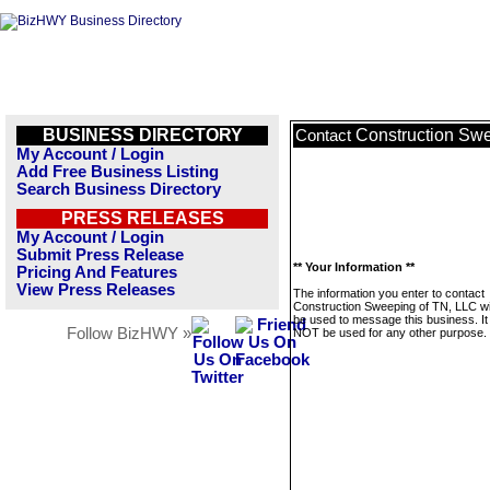
BUSINESS DIRECTORY
Construction Sw
Contact
My Account / Login
Add Free Business Listing
Search Business Directory
PRESS RELEASES
My Account / Login
Submit Press Release
** Your Information **
Pricing And Features
View Press Releases
The information you enter to contact
Construction Sweeping of TN, LLC wil
be used to message this business. It 
Follow BizHWY »
NOT be used for any other purpose.