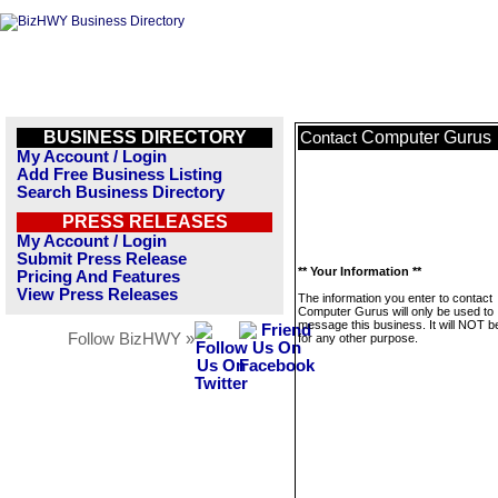
BUSINESS DIRECTORY
Computer Gurus
Contact
My Account / Login
Add Free Business Listing
Search Business Directory
PRESS RELEASES
My Account / Login
Submit Press Release
** Your Information **
Pricing And Features
View Press Releases
The information you enter to contact
Computer Gurus will only be used to
message this business. It will NOT b
Follow BizHWY »
for any other purpose.