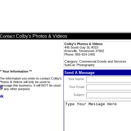
Colby's Photos & Videos
Contact
Colby's Photos & Videos
445 South Gay St, #310
Knoxville, Tennessee 37902
Phone: 865-924-1455
Category: Commercial Goods and Services
SubCat: Photography
** Your Information **
Send A Message
The information you enter to contact Colby's
Your Name:
Photos & Videos will only be used to
message this business. It will NOT be used
Your Email:
for any other purpose.
Subject: