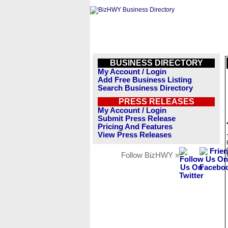
BUSINESS DIRECTORY
My Account / Login
Add Free Business Listing
Search Business Directory
PRESS RELEASES
My Account / Login
Submit Press Release
Pricing And Features
View Press Releases
Follow BizHWY »