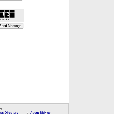
ft of it.
ks
ss Directory
About BizHwy