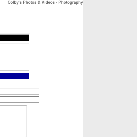
Colby's Photos & Videos - Photography
CONTACT
ABOUT
HOME