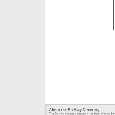
About the BizHwy Directory
The BizHwy business directory has been offering fr