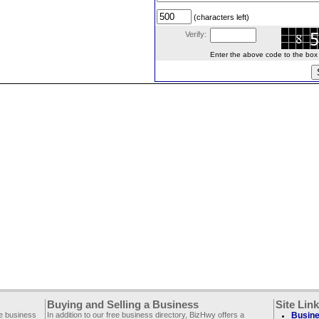
(characters left)
Verify:
Enter the above code to the box le
Buying and Selling a Business
Site Lin
ee business
In addition to our free business directory, BizHwy offers a
Busine