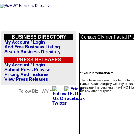
BUSINESS DIRECTORY
Clymer Facial Pl
Contact
My Account / Login
Add Free Business Listing
Search Business Directory
PRESS RELEASES
My Account / Login
Submit Press Release
** Your Information **
Pricing And Features
View Press Releases
The information you enter to contact
Facial Plastic Surgery will only be us
message this business. It will NOT b
Follow BizHWY »
for any other purpose.