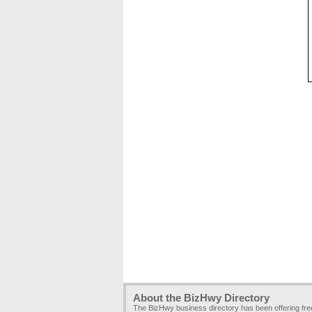
About the BizHwy Directory
The BizHwy business directory has been offering fr