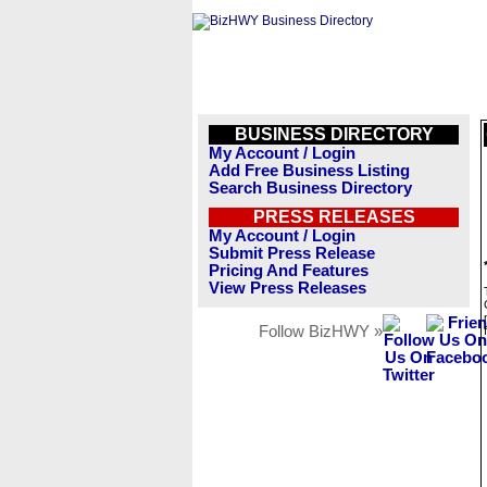
BUSINESS DIRECTORY
My Account / Login
Add Free Business Listing
Search Business Directory
PRESS RELEASES
My Account / Login
Submit Press Release
Pricing And Features
View Press Releases
Follow BizHWY »