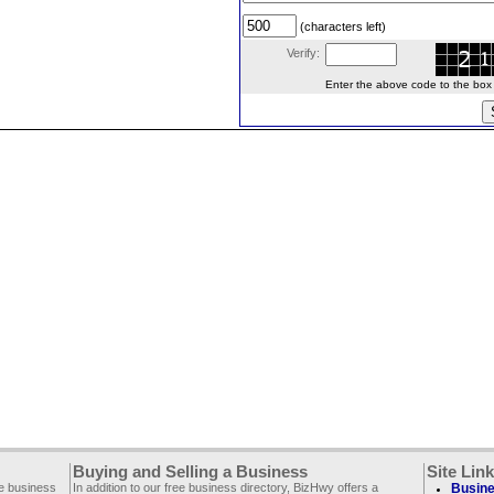
(characters left)
Verify:
Enter the above code to the box le
Buying and Selling a Business
Site Lin
ee business
In addition to our free business directory, BizHwy offers a
Busine