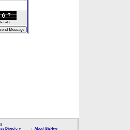
ft of it.
ks
ss Directory
About BizHwy