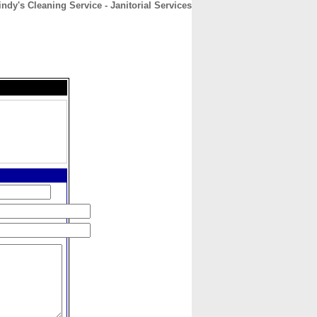
indy's Cleaning Service - Janitorial Services
CONTACT
ABOUT
HOME