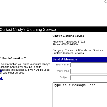
C
Cindy's Cleaning Service
Contact
Cindy's Cleaning Service
-
Knoxville, Tennessee 37921
Phone: 865-339-9550
Category: Commercial Goods and Services
SubCat: Janitorial Services
** Your Information **
Send A Message
The information you enter to contact Cindy's
Your Name:
Cleaning Service will only be used to
message this business. It will NOT be used
Your Email:
for any other purpose.
Subject: