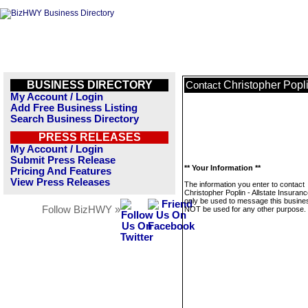
BUSINESS DIRECTORY
Christopher Popli
Contact
My Account / Login
Add Free Business Listing
Search Business Directory
PRESS RELEASES
My Account / Login
Submit Press Release
** Your Information **
Pricing And Features
View Press Releases
The information you enter to contact
Christopher Poplin - Allstate Insurance
only be used to message this business
Follow BizHWY »
NOT be used for any other purpose.