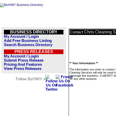
BUSINESS DIRECTORY
Chris Cleaning S
Contact
My Account / Login
Add Free Business Listing
Search Business Directory
PRESS RELEASES
My Account / Login
Submit Press Release
** Your Information **
Pricing And Features
View Press Releases
The information you enter to contact 
Cleaning Services will only be used t
message this business. It will NOT b
Follow BizHWY »
for any other purpose.