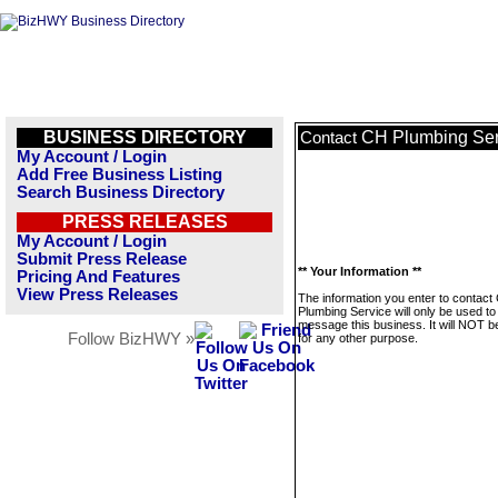
BUSINESS DIRECTORY
CH Plumbing Ser
Contact
My Account / Login
Add Free Business Listing
Search Business Directory
PRESS RELEASES
My Account / Login
Submit Press Release
** Your Information **
Pricing And Features
View Press Releases
The information you enter to contact
Plumbing Service will only be used to
message this business. It will NOT b
Follow BizHWY »
for any other purpose.