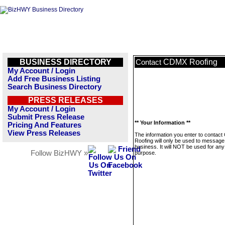
BUSINESS DIRECTORY
CDMX Roofing
Contact
My Account / Login
Add Free Business Listing
Search Business Directory
PRESS RELEASES
My Account / Login
Submit Press Release
** Your Information **
Pricing And Features
View Press Releases
The information you enter to contac
Roofing will only be used to message 
business. It will NOT be used for any
Follow BizHWY »
purpose.