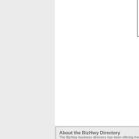
About the BizHwy Directory
The BizHwy business directory has been offering fr