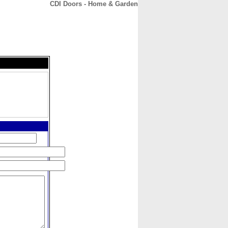
CDI Doors - Home & Garden
CONTACT
ABOUT
HOME