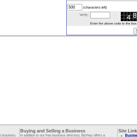
(characters left)
Verify:
Enter the above code to the box le
Buying and Selling a Business
Site Lin
ee business
In addition to our free business directory, BizHwy offers a
Busine