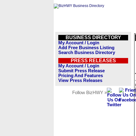
BUSINESS DIRECTORY
My Account / Login
Add Free Business Listing
Search Business Directory
PRESS RELEASES
My Account / Login
Submit Press Release
Pricing And Features
View Press Releases
Follow BizHWY »