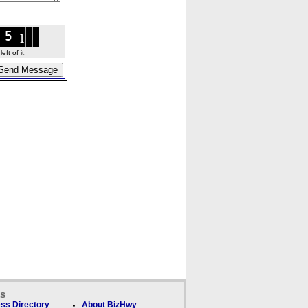
ft of it.
ks
ss Directory
About BizHwy