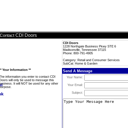
CDI Doors
Contact
CDI Doors
1228 Northgate Business Pkwy STE 6
Madisonville, Tennessee 37115
Phone: 800-791-4905
Category: Retail and Consumer Services
SubCat: Home & Garden
** Your Information **
Send A Message
The information you enter to contact CDI
Your Name:
Doors will only be used to message this
business. It will NOT be used for any other
Your Email:
purpose.
Subject: