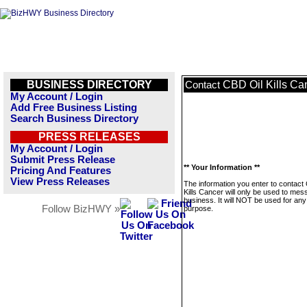
BUSINESS DIRECTORY
CBD Oil Kills Ca
Contact
My Account / Login
Add Free Business Listing
Search Business Directory
PRESS RELEASES
My Account / Login
Submit Press Release
** Your Information **
Pricing And Features
View Press Releases
The information you enter to contact
Kills Cancer will only be used to mes
business. It will NOT be used for any
Follow BizHWY »
purpose.