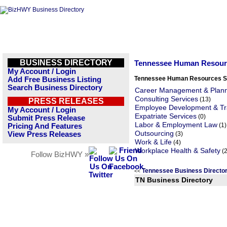
BUSINESS DIRECTORY
Tennessee Human Resour
My Account / Login
Tennessee Human Resources S
Add Free Business Listing
Search Business Directory
Career Management & Plan
Consulting Services
(13)
PRESS RELEASES
Employee Development & Tr
My Account / Login
Expatriate Services
(0)
Submit Press Release
Labor & Employment Law
(1)
Pricing And Features
Outsourcing
View Press Releases
(3)
Work & Life
(4)
Workplace Health & Safety
(2
Follow BizHWY »
Tennessee Business Directo
<<
TN Business Directory