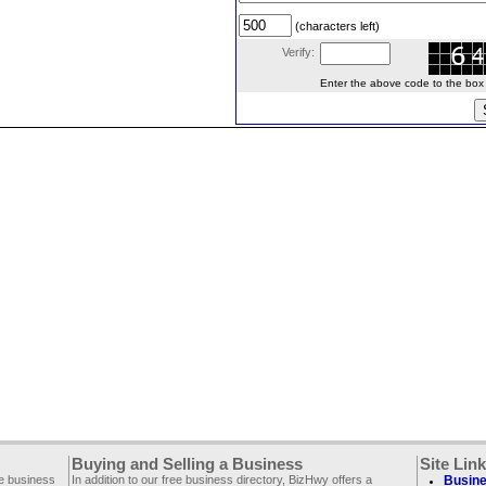
(characters left)
Verify:
Enter the above code to the box le
Buying and Selling a Business
Site Lin
ee business
In addition to our free business directory, BizHwy offers a
Busine