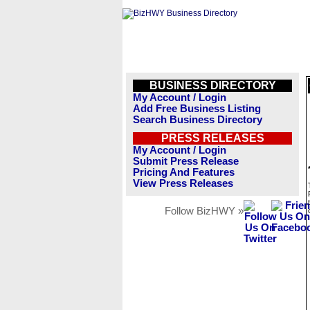
BUSINESS DIRECTORY
My Account / Login
Add Free Business Listing
Search Business Directory
PRESS RELEASES
My Account / Login
Submit Press Release
Pricing And Features
View Press Releases
Follow BizHWY »