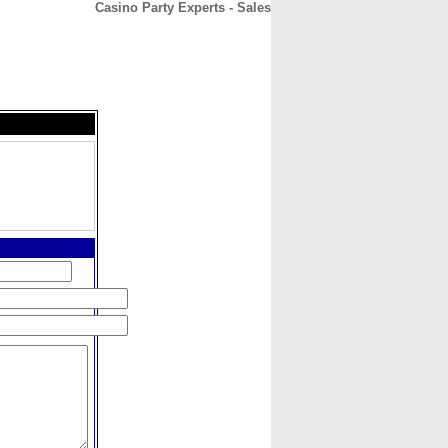
Casino Party Experts - Sales
CONTACT
ABOUT
HOME