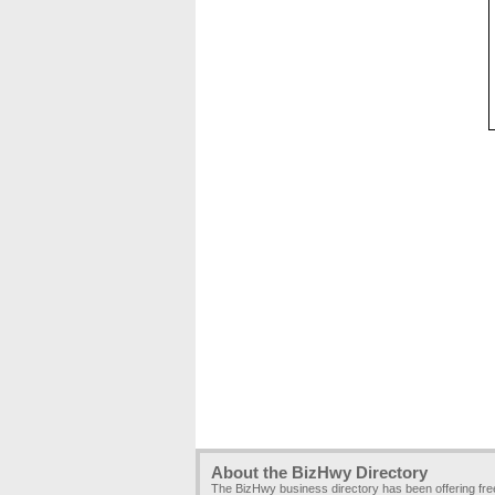
About the BizHwy Directory
The BizHwy business directory has been offering fr