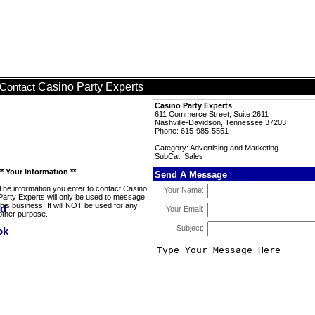
Casino Party Experts
Contact
Casino Party Experts
611 Commerce Street, Suite 2611
Nashville-Davidson, Tennessee 37203
Phone: 615-985-5551
Category: Advertising and Marketing
SubCat: Sales
** Your Information **
Send A Message
The information you enter to contact Casino
Your Name:
Party Experts will only be used to message
this business. It will NOT be used for any
Your Email:
other purpose.
Subject: