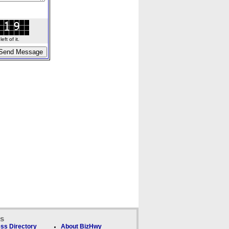
ft of it.
ks
ss Directory
About BizHwy