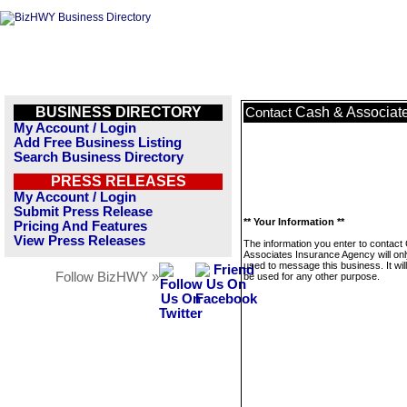
BUSINESS DIRECTORY
Cash & Associat
Contact
My Account / Login
Add Free Business Listing
Search Business Directory
PRESS RELEASES
My Account / Login
Submit Press Release
** Your Information **
Pricing And Features
View Press Releases
The information you enter to contact
Associates Insurance Agency will onl
used to message this business. It wi
Follow BizHWY »
be used for any other purpose.