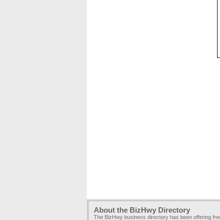
About the BizHwy Directory
The BizHwy business directory has been offering fr