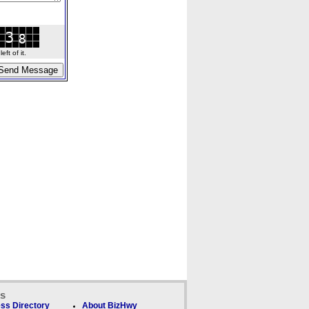
ft of it.
ks
ss Directory
About BizHwy