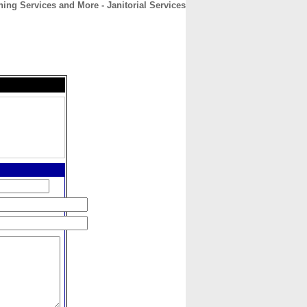
ing Services and More - Janitorial Services
CONTACT
ABOUT
HOME