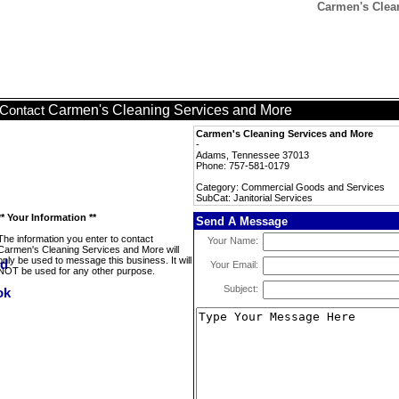
Carmen's Clean
Carmen's Cleaning Services and More
Contact
Carmen's Cleaning Services and More
-
Adams, Tennessee 37013
Phone: 757-581-0179
Category: Commercial Goods and Services
SubCat: Janitorial Services
** Your Information **
Send A Message
The information you enter to contact
Your Name:
Carmen's Cleaning Services and More will
only be used to message this business. It will
Your Email:
NOT be used for any other purpose.
Subject: