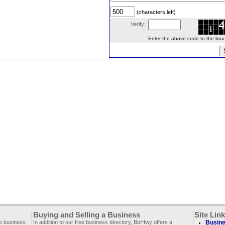
(characters left)
Verify:
Enter the above code to the box le
Buying and Selling a Business
Site Lin
ee business
In addition to our free business directory, BizHwy offers a
Busine