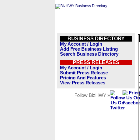
BUSINESS DIRECTORY
My Account / Login
Add Free Business Listing
Search Business Directory
PRESS RELEASES
My Account / Login
Submit Press Release
Pricing And Features
View Press Releases
Follow BizHWY »