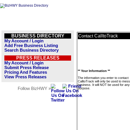
BUSINESS DIRECTORY
CalltoTrack
Contact
My Account / Login
Add Free Business Listing
Search Business Directory
PRESS RELEASES
My Account / Login
Submit Press Release
** Your Information **
Pricing And Features
View Press Releases
The information you enter to contact
CalltoTrack will only be used to mess
business. It will NOT be used for any
Follow BizHWY »
purpose.