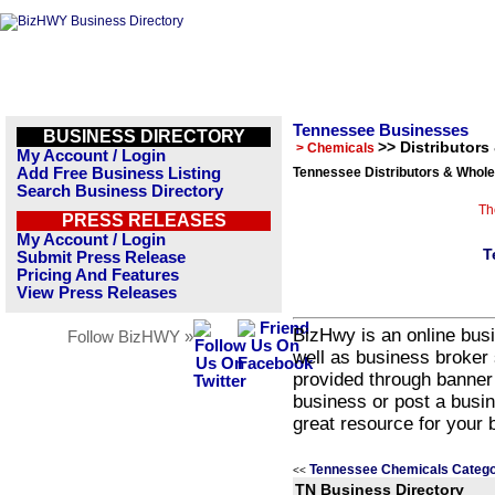
Tennessee Businesses
BUSINESS DIRECTORY
>> Distributors
> Chemicals
My Account / Login
Add Free Business Listing
Tennessee Distributors & Whole
Search Business Directory
Th
PRESS RELEASES
My Account / Login
T
Submit Press Release
Pricing And Features
View Press Releases
BizHwy is an online busi
Follow BizHWY »
well as business broker 
provided through banner
business or post a busin
great resource for your 
Tennessee Chemicals Catego
<<
TN Business Directory