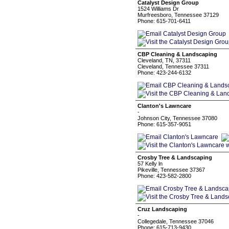
Catalyst Design Group
1524 Williams Dr
Murfreesboro, Tennessee 37129
Phone: 615-701-6411
CBP Cleaning & Landscaping
Cleveland, TN, 37311
Cleveland, Tennessee 37311
Phone: 423-244-6132
Clanton's Lawncare
-
Johnson City, Tennessee 37080
Phone: 615-357-9051
Crosby Tree & Landscaping
57 Kelly ln
Pikeville, Tennessee 37367
Phone: 423-582-2800
Cruz Landscaping
-
Collegedale, Tennessee 37046
Phone: 615-713-9430