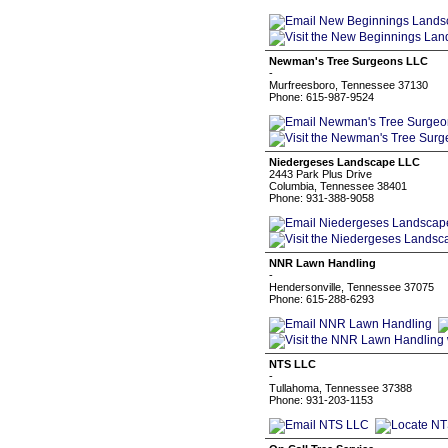
Newman's Tree Surgeons LLC
-
Murfreesboro, Tennessee 37130
Phone: 615-987-9524
Niedergeses Landscape LLC
2443 Park Plus Drive
Columbia, Tennessee 38401
Phone: 931-388-9058
NNR Lawn Handling
-
Hendersonville, Tennessee 37075
Phone: 615-288-6293
NTS LLC
-
Tullahoma, Tennessee 37388
Phone: 931-203-1153