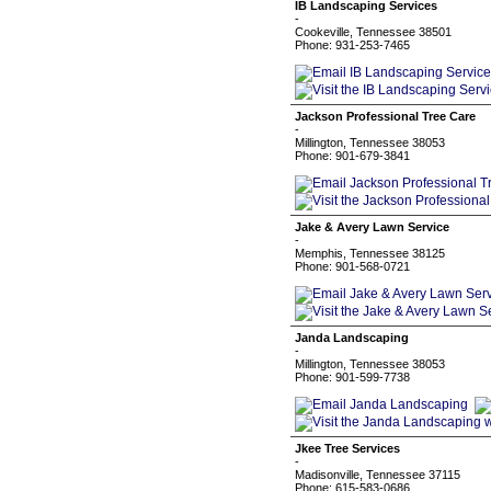
IB Landscaping Services
-
Cookeville, Tennessee 38501
Phone: 931-253-7465
Jackson Professional Tree Care
-
Millington, Tennessee 38053
Phone: 901-679-3841
Jake & Avery Lawn Service
-
Memphis, Tennessee 38125
Phone: 901-568-0721
Janda Landscaping
-
Millington, Tennessee 38053
Phone: 901-599-7738
Jkee Tree Services
-
Madisonville, Tennessee 37115
Phone: 615-583-0686