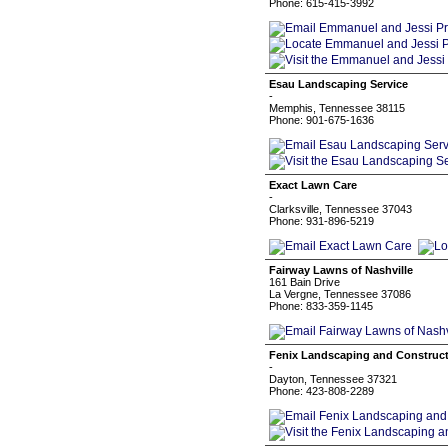
Phone: 615-415-3992
Esau Landscaping Service
-
Memphis, Tennessee 38115
Phone: 901-675-1636
Exact Lawn Care
-
Clarksville, Tennessee 37043
Phone: 931-896-5219
Fairway Lawns of Nashville
161 Bain Drive
La Vergne, Tennessee 37086
Phone: 833-359-1145
Fenix Landscaping and Construc
-
Dayton, Tennessee 37321
Phone: 423-808-2289