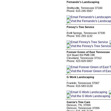
Fernando's Landscaping
-
Shelbyville, Tennessee 37160
Phone: 615-245-5567
Finney's Tree Service
-
Estill Springs, Tennessee 37330
Phone: 931-293-1132
Forever Green of East Tennessee
114 Stuart Rd PMB 198
Cleveland, Tennessee 37312
Phone: 423-829-0007
G Work Landscaping
-
Franklin, Tennessee 37067
Phone: 615-583-0130
Garcia's Tree Care
Dickson, TN, 37055
Dickson, Tennessee 37055