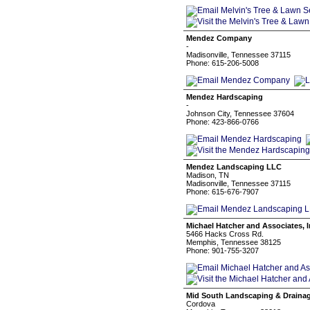
Mendez Company
-
Madisonville, Tennessee 37115
Phone: 615-206-5008
Mendez Hardscaping
-
Johnson City, Tennessee 37604
Phone: 423-866-0766
Mendez Landscaping LLC
Madison, TN
Madisonville, Tennessee 37115
Phone: 615-676-7907
Michael Hatcher and Associates, I
5466 Hacks Cross Rd.
Memphis, Tennessee 38125
Phone: 901-755-3207
Mid South Landscaping & Draina
Cordova