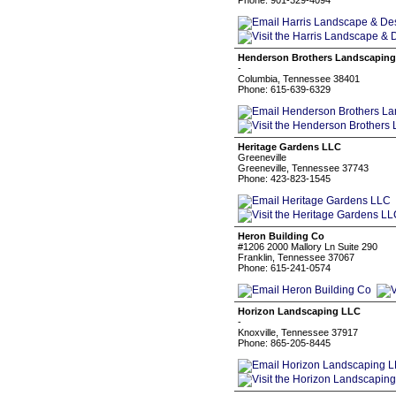
Phone: 901-329-4094
Henderson Brothers Landscapin
-
Columbia, Tennessee 38401
Phone: 615-639-6329
Heritage Gardens LLC
Greeneville
Greeneville, Tennessee 37743
Phone: 423-823-1545
Heron Building Co
#1206 2000 Mallory Ln Suite 290
Franklin, Tennessee 37067
Phone: 615-241-0574
Horizon Landscaping LLC
-
Knoxville, Tennessee 37917
Phone: 865-205-8445