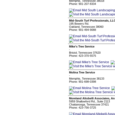
Memphis, Tennessee 38018
Phone: 901-207-8334
Mid-South Turf Professionals, LL
195 Bowers Rd.
Oakland, Tennessee 38060
Phone: 901-494-9088
Mike's Tree Service
-
Bristol, Tennessee 37620
Phone: 423-370-5575
Molina Tree Service
-
Memphis, Tennessee 38133
Phone: 901-698-0398
Moreland Altobelli Associates, A
5959 Shallowford Rd., Suite 2113
Chattanooga, Tennessee 37421
Phone: 423-756-3725