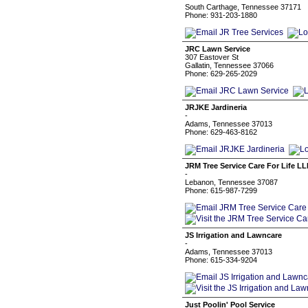
South Carthage, Tennessee 37171
Phone: 931-203-1880
JRC Lawn Service
307 Eastover St
Gallatin, Tennessee 37066
Phone: 629-265-2029
JRJKE Jardineria
-
Adams, Tennessee 37013
Phone: 629-463-8162
JRM Tree Service Care For Life LL
-
Lebanon, Tennessee 37087
Phone: 615-987-7299
JS Irrigation and Lawncare
-
Adams, Tennessee 37013
Phone: 615-334-9204
Just Poolin' Pool Service