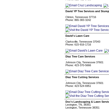
David YP Tree Services and Stum
Clinton, Tennessee 37716
Phone: 865-383-3242
David's Lawn Care
-
Clarksville, Tennessee 37043
Phone: 615-916-1716
Diaz Tree Care Services
-
Johnson City, Tennessee 37601
Phone: 423-370-5666
Diaz Tree Cutting Services
-
Johnson City, Tennessee 37601
Phone: 423-524-6951
Doc's Landscaping & Lawn Servi
Lexington, TN, 38351
Lexington, Tennessee 38351