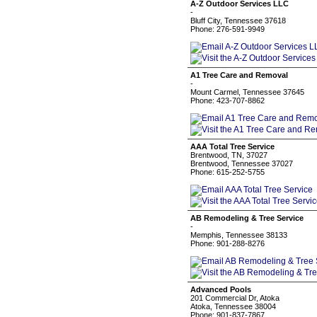
A-Z Outdoor Services LLC
-
Bluff City, Tennessee 37618
Phone: 276-591-9949
A1 Tree Care and Removal
-
Mount Carmel, Tennessee 37645
Phone: 423-707-8862
AAA Total Tree Service
Brentwood, TN, 37027
Brentwood, Tennessee 37027
Phone: 615-252-5755
AB Remodeling & Tree Service
-
Memphis, Tennessee 38133
Phone: 901-288-8276
Advanced Pools
201 Commercial Dr, Atoka
Atoka, Tennessee 38004
Phone: 901-837-7867