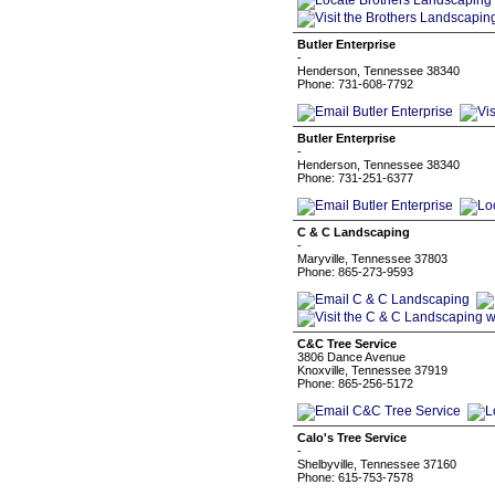
Butler Enterprise
-
Henderson, Tennessee 38340
Phone: 731-608-7792
Butler Enterprise
-
Henderson, Tennessee 38340
Phone: 731-251-6377
C & C Landscaping
-
Maryville, Tennessee 37803
Phone: 865-273-9593
C&C Tree Service
3806 Dance Avenue
Knoxville, Tennessee 37919
Phone: 865-256-5172
Calo's Tree Service
-
Shelbyville, Tennessee 37160
Phone: 615-753-7578