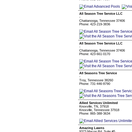
All Season Tree Service LLC
-
Chattanooga, Tennessee 37406
Phone: 423-219-3836
All Season Tree Service LLC
-
Chattanooga, Tennessee 37406
Phone: 423-661-0170
All Seasons Tree Service
-
Troy, Tennessee 38260
Phone: 731-446-8790
Allied Services Unlimited
Knoxville, TN, 37918
Knoxville, Tennessee 37918
Phone: 865-388-3634
Amazing Lawns
9373 Macon Rd. Suite #5