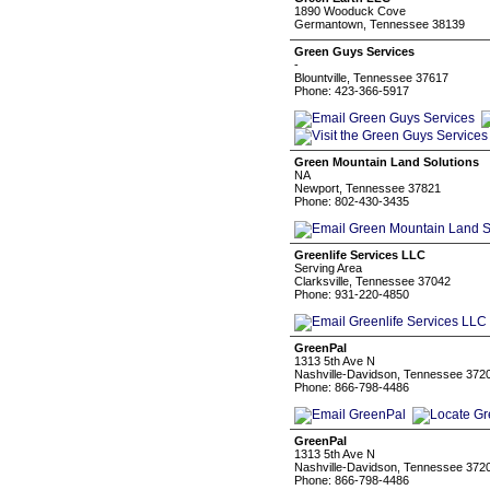
1890 Wooduck Cove
Germantown, Tennessee 38139
Green Guys Services
-
Blountville, Tennessee 37617
Phone: 423-366-5917
Green Mountain Land Solutions
NA
Newport, Tennessee 37821
Phone: 802-430-3435
Greenlife Services LLC
Serving Area
Clarksville, Tennessee 37042
Phone: 931-220-4850
GreenPal
1313 5th Ave N
Nashville-Davidson, Tennessee 372
Phone: 866-798-4486
GreenPal
1313 5th Ave N
Nashville-Davidson, Tennessee 372
Phone: 866-798-4486