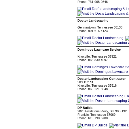
Phone: 731-968-0846
Doctor Landscaping
-
Germantown, Tennessee 38138
Phone: 901-616-4123
Domingos Lawncare Service
-
Knoxville, Tennessee 37921
Phone: 865-830-4097
Doster Landscaping Contractor
509 11th St
Knoxville, Tennessee 37916
Phone: 865-221-8548
DP Builds
2020 Fieldstone Pkwy, Ste 900-192
Franklin, Tennessee 37069
Phone: 615-790-6700