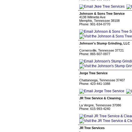
Johnson & Sons Tree Service
4138 Wilmette Ave
Memphis, Tennessee 38108
Phone: 901-634-0770
Johnson's Stump Grinding, LLC
-
Cornersville, Tennessee 37721
Phone: 865-607-0977
Jorge Tree Service
-
Chattanooga, Tennessee 37407
Phone: 423-441-1088
JR Tree Service & Cleaning
-
La Vergne, Tennessee 37086
Phone: 615-993-4240
JR Tree Services
-