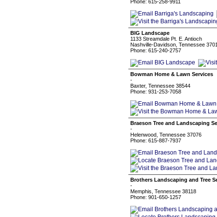
Phone: 615-258-9911
BIG Landscape
1133 Streamdale Pt. E. Antioch
Nashville-Davidson, Tennessee 370
Phone: 615-240-2757
Bowman Home & Lawn Services
-
Baxter, Tennessee 38544
Phone: 931-253-7058
Braeson Tree and Landscaping Se
-
Helenwood, Tennessee 37076
Phone: 615-887-7937
Brothers Landscaping and Tree S
-
Memphis, Tennessee 38118
Phone: 901-650-1257