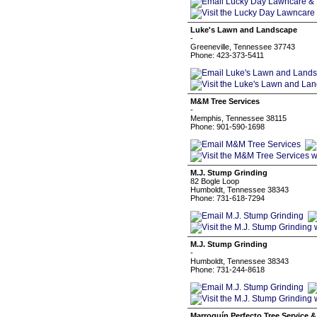
Luke's Lawn and Landscape
-
Greeneville, Tennessee 37743
Phone: 423-373-5411
M&M Tree Services
-
Memphis, Tennessee 38115
Phone: 901-590-1698
M.J. Stump Grinding
82 Bogle Loop
Humboldt, Tennessee 38343
Phone: 731-618-7294
M.J. Stump Grinding
-
Humboldt, Tennessee 38343
Phone: 731-244-8618
Marroquín Perfecto Tree Service 