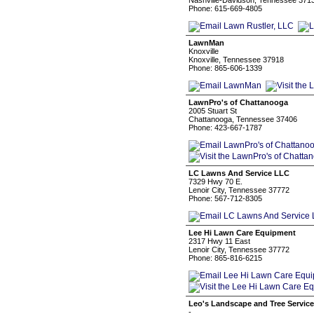
Nashville-Davidson, Tennessee 371
Phone: 615-669-4805
LawnMan
Knoxville
Knoxville, Tennessee 37918
Phone: 865-606-1339
LawnPro's of Chattanooga
2005 Stuart St
Chattanooga, Tennessee 37406
Phone: 423-667-1787
LC Lawns And Service LLC
7329 Hwy 70 E.
Lenoir City, Tennessee 37772
Phone: 567-712-8305
Lee Hi Lawn Care Equipment
2317 Hwy 11 East
Lenoir City, Tennessee 37772
Phone: 865-816-6215
Leo's Landscape and Tree Servic
-