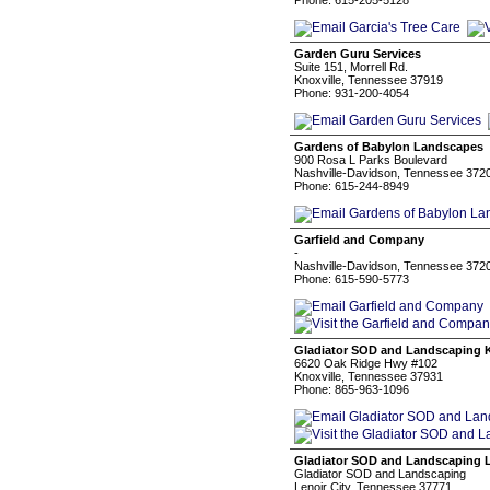
Phone: 615-205-5128
Garden Guru Services
Suite 151, Morrell Rd.
Knoxville, Tennessee 37919
Phone: 931-200-4054
Gardens of Babylon Landscapes
900 Rosa L Parks Boulevard
Nashville-Davidson, Tennessee 372
Phone: 615-244-8949
Garfield and Company
-
Nashville-Davidson, Tennessee 372
Phone: 615-590-5773
Gladiator SOD and Landscaping K
6620 Oak Ridge Hwy #102
Knoxville, Tennessee 37931
Phone: 865-963-1096
Gladiator SOD and Landscaping L
Gladiator SOD and Landscaping
Lenoir City, Tennessee 37771