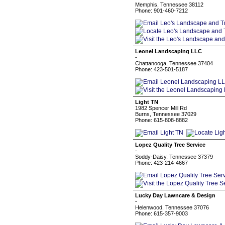
Memphis, Tennessee 38112
Phone: 901-460-7212
Leonel Landscaping LLC
-
Chattanooga, Tennessee 37404
Phone: 423-501-5187
Light TN
1982 Spencer Mill Rd
Burns, Tennessee 37029
Phone: 615-808-8882
Lopez Quality Tree Service
-
Soddy-Daisy, Tennessee 37379
Phone: 423-214-4667
Lucky Day Lawncare & Design
-
Helenwood, Tennessee 37076
Phone: 615-357-9003