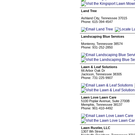
Land Tree
-
Ashland City, Tennessee 37015
Phone: 615-394-4547
Landscaping Blue Services
-
Monterey, Tennessee 38574
Phone: 931-252-2850
Lawn & Leaf Solutions
66 Arbor Oak Dr
Jackson, Tennessee 38305
Phone: 731-225-9907
Lawn Love Lawn Care
5100 Poplar Avenue, Suite 2700B
Memphis, Tennessee 38137
Phone: 901-410-4492
Lawn Rustler, LLC
1307 8th Street