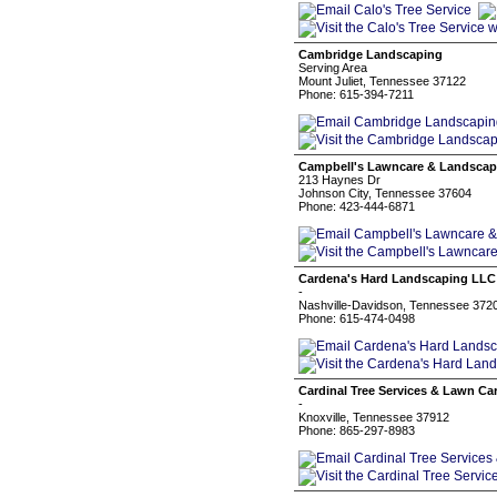
Cambridge Landscaping
Serving Area
Mount Juliet, Tennessee 37122
Phone: 615-394-7211
Campbell's Lawncare & Landscap
213 Haynes Dr
Johnson City, Tennessee 37604
Phone: 423-444-6871
Cardena's Hard Landscaping LLC
-
Nashville-Davidson, Tennessee 372
Phone: 615-474-0498
Cardinal Tree Services & Lawn Ca
-
Knoxville, Tennessee 37912
Phone: 865-297-8983