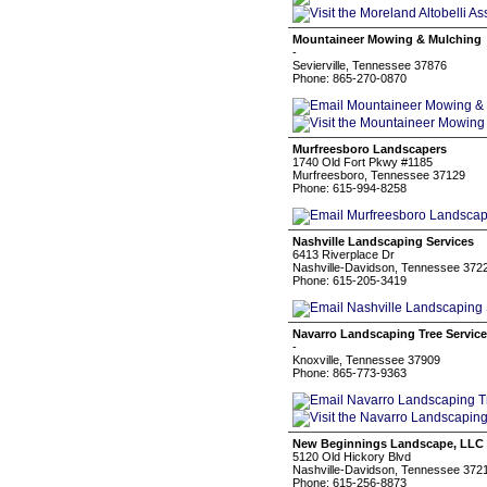
Mountaineer Mowing & Mulching
-
Sevierville, Tennessee 37876
Phone: 865-270-0870
Murfreesboro Landscapers
1740 Old Fort Pkwy #1185
Murfreesboro, Tennessee 37129
Phone: 615-994-8258
Nashville Landscaping Services
6413 Riverplace Dr
Nashville-Davidson, Tennessee 372
Phone: 615-205-3419
Navarro Landscaping Tree Service
-
Knoxville, Tennessee 37909
Phone: 865-773-9363
New Beginnings Landscape, LLC
5120 Old Hickory Blvd
Nashville-Davidson, Tennessee 372
Phone: 615-256-8873