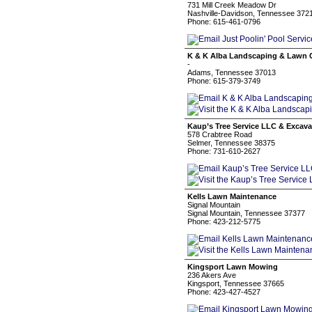
731 Mill Creek Meadow Dr
Nashville-Davidson, Tennessee 372
Phone: 615-461-0796
K & K Alba Landscaping & Lawn 
-
Adams, Tennessee 37013
Phone: 615-379-3749
Kaup’s Tree Service LLC & Excava
578 Crabtree Road
Selmer, Tennessee 38375
Phone: 731-610-2627
Kells Lawn Maintenance
Signal Mountain
Signal Mountain, Tennessee 37377
Phone: 423-212-5775
Kingsport Lawn Mowing
236 Akers Ave
Kingsport, Tennessee 37665
Phone: 423-427-4527