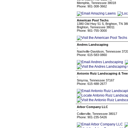
Memphis, Tennessee 38018
Phone: 901-308-3662
American Pool Techs
1380 Old Hwy 51 S, Brighton, TN 38
Brighton, Tennessee 38011
Phone: 901-755-3000
Andres Landscaping
-
Nashville-Davidson, Tennessee 372
Phone: 615-583-0860
Antonio Ruiz Landscaping & Tree
-
Smyrna, Tennessee 37167
Phone: 615-488-2677
Arbor Company LLC
-
Collierville, Tennessee 38017
Phone: 901-235-5426