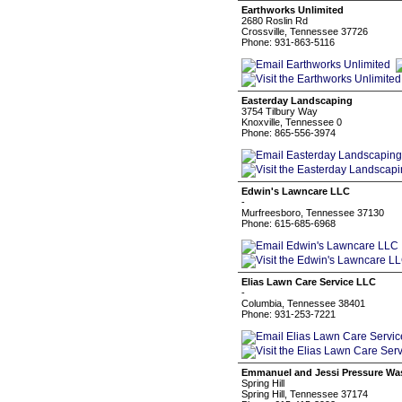
Earthworks Unlimited
2680 Roslin Rd
Crossville, Tennessee 37726
Phone: 931-863-5116
Easterday Landscaping
3754 Tilbury Way
Knoxville, Tennessee 0
Phone: 865-556-3974
Edwin's Lawncare LLC
-
Murfreesboro, Tennessee 37130
Phone: 615-685-6968
Elias Lawn Care Service LLC
-
Columbia, Tennessee 38401
Phone: 931-253-7221
Emmanuel and Jessi Pressure Was
Spring Hill
Spring Hill, Tennessee 37174