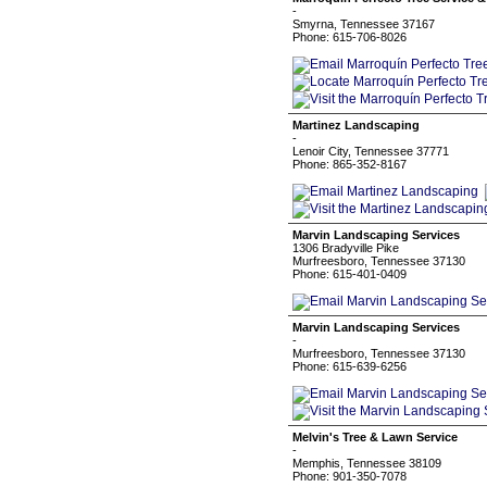
-
Smyrna, Tennessee 37167
Phone: 615-706-8026
Martinez Landscaping
-
Lenoir City, Tennessee 37771
Phone: 865-352-8167
Marvin Landscaping Services
1306 Bradyville Pike
Murfreesboro, Tennessee 37130
Phone: 615-401-0409
Marvin Landscaping Services
-
Murfreesboro, Tennessee 37130
Phone: 615-639-6256
Melvin's Tree & Lawn Service
-
Memphis, Tennessee 38109
Phone: 901-350-7078