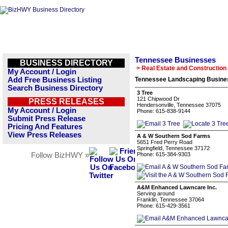
Tennessee Businesses
BUSINESS DIRECTORY
> Real Estate and Construction
My Account / Login
Add Free Business Listing
Tennessee Landscaping Busines
Search Business Directory
3 Tree
121 Chipwood Dr
PRESS RELEASES
Hendersonville, Tennessee 37075
My Account / Login
Phone: 615-838-9144
Submit Press Release
Pricing And Features
View Press Releases
A & W Southern Sod Farms
5651 Fred Perry Road
Springfield, Tennessee 37172
Follow BizHWY »
Phone: 615-384-9303
A&M Enhanced Lawncare Inc.
Serving around
Franklin, Tennessee 37064
Phone: 615-429-3561