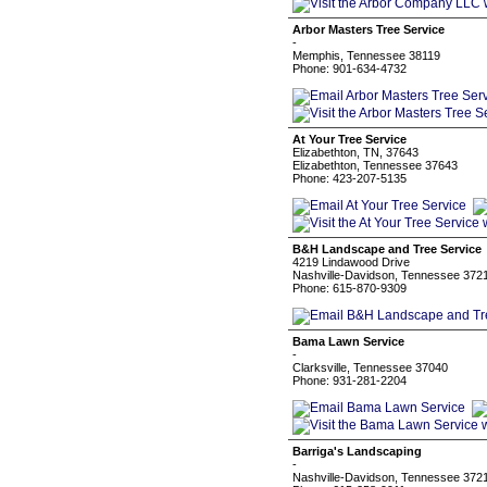
Arbor Masters Tree Service
-
Memphis, Tennessee 38119
Phone: 901-634-4732
At Your Tree Service
Elizabethton, TN, 37643
Elizabethton, Tennessee 37643
Phone: 423-207-5135
B&H Landscape and Tree Service
4219 Lindawood Drive
Nashville-Davidson, Tennessee 372
Phone: 615-870-9309
Bama Lawn Service
-
Clarksville, Tennessee 37040
Phone: 931-281-2204
Barriga's Landscaping
-
Nashville-Davidson, Tennessee 372