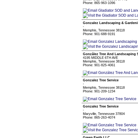
Phone: 865-963-1096
Gonzalez Landscaping & Garden
-
Memphis, Tennessee 38118
Phone: 901-688-9191
González Tree And Landscaping S
4195 MIDDLE 6TH AVE
Memphis, Tennessee 38118
Phone: 901-825-4061
Gonzalez Tree Service
-
Memphis, Tennessee 38118
Phone: 901-209-1234
Gonzalez Tree Service
-
Maryville, Tennessee 37804
Phone: 865-263-4074
Green Earth LLC