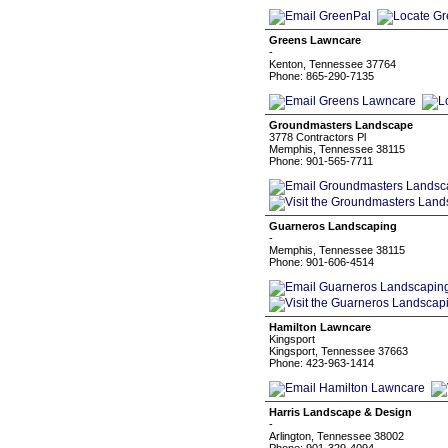
Greens Lawncare
-
Kenton, Tennessee 37764
Phone: 865-290-7135
Groundmasters Landscape
3778 Contractors Pl
Memphis, Tennessee 38115
Phone: 901-565-7711
Guarneros Landscaping
-
Memphis, Tennessee 38115
Phone: 901-606-4514
Hamilton Lawncare
Kingsport
Kingsport, Tennessee 37663
Phone: 423-963-1414
Harris Landscape & Design
-
Arlington, Tennessee 38002