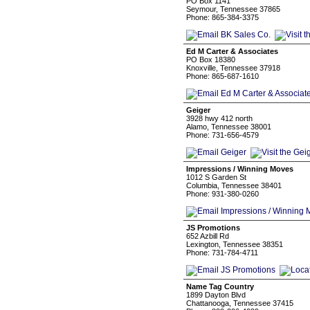
PO Box 1141
Seymour, Tennessee 37865
Phone: 865-384-3375
Ed M Carter & Associates
PO Box 18380
Knoxville, Tennessee 37918
Phone: 865-687-1610
Geiger
3928 hwy 412 north
Alamo, Tennessee 38001
Phone: 731-656-4579
Impressions / Winning Moves
1012 S Garden St
Columbia, Tennessee 38401
Phone: 931-380-0260
JS Promotions
652 Azbill Rd
Lexington, Tennessee 38351
Phone: 731-784-4711
Name Tag Country
1899 Dayton Blvd
Chattanooga, Tennessee 37415