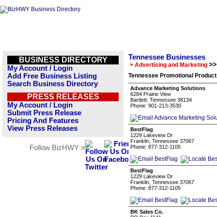
Tennessee Businesses
BUSINESS DIRECTORY
>>
> Advertising and Marketing
My Account / Login
Add Free Business Listing
Tennessee Promotional Product
Search Business Directory
Advance Marketing Solutions
6284 Prairie View
PRESS RELEASES
Bartlett, Tennessee 38134
My Account / Login
Phone: 901-213-3530
Submit Press Release
Pricing And Features
View Press Releases
BestFlag
1229 Lakeview Dr
Franklin, Tennessee 37067
Follow BizHWY »
Phone: 877-312-1105
BestFlag
1229 Lakeview Dr
Franklin, Tennessee 37067
Phone: 877-312-1105
BK Sales Co.