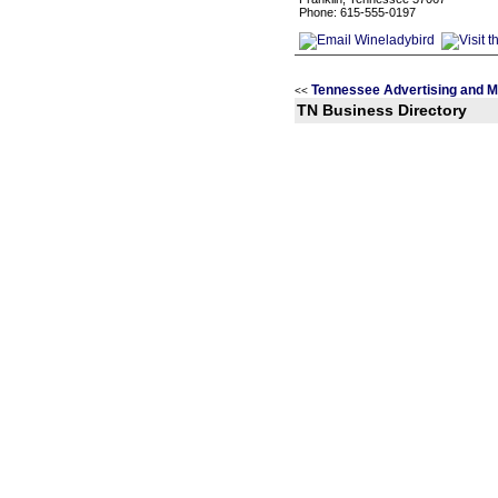
Phone: 615-555-0197
Tennessee Advertising and M
<<
TN Business Directory