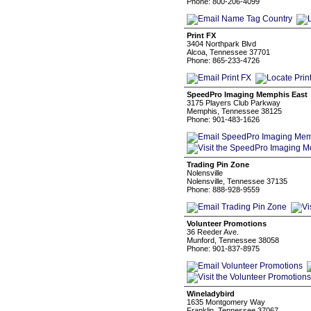
Phone: 800-206-4099
Print FX
3404 Northpark Blvd
Alcoa, Tennessee 37701
Phone: 865-233-4726
SpeedPro Imaging Memphis East
3175 Players Club Parkway
Memphis, Tennessee 38125
Phone: 901-483-1626
Trading Pin Zone
Nolensville
Nolensville, Tennessee 37135
Phone: 888-928-9559
Volunteer Promotions
36 Reeder Ave.
Munford, Tennessee 38058
Phone: 901-837-8975
Wineladybird
1635 Montgomery Way
Franklin, Tennessee 37067