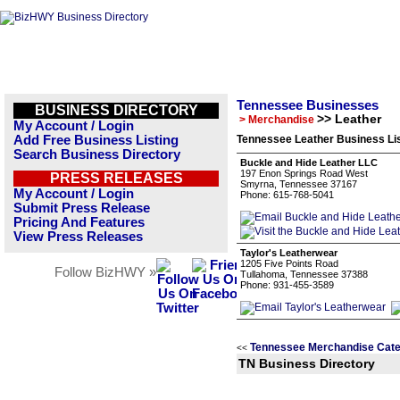
Tennessee Businesses
BUSINESS DIRECTORY
>> Leather
> Merchandise
My Account / Login
Add Free Business Listing
Tennessee Leather Business Li
Search Business Directory
Buckle and Hide Leather LLC
197 Enon Springs Road West
PRESS RELEASES
Smyrna, Tennessee 37167
My Account / Login
Phone: 615-768-5041
Submit Press Release
Pricing And Features
View Press Releases
Taylor's Leatherwear
1205 Five Points Road
Follow BizHWY »
Tullahoma, Tennessee 37388
Phone: 931-455-3589
Tennessee Merchandise Cate
<<
TN Business Directory