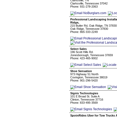
Clarksville, TN
Clarksville, Tennessee 37042
Phone: 931-278-2063
Professional Landscaping Install
Ridge,
215 Butler Rd, Oak Ridge, TN 3783
Oak Ridge, Tennessee 37830
Phone: 865-333-2249
Select Sales
196 Scott Hills Rd.
Jonesborough, Tennessee 37659
Phone: 423-465-9002
Shoe Sensation
973 Highway 51 North
Covington, Tennessee 38019
Phone: 901-296-5420
Signis Technologies
101 E Broad St. Suite A
Clinton, Tennessee 37716
Phone: 833-495-3569
SpotnRides Uber for Tow Trucks 