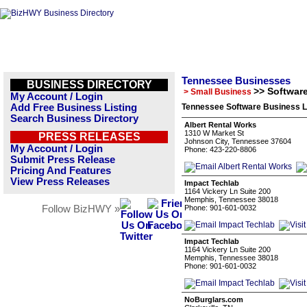
Tennessee Businesses
BUSINESS DIRECTORY
>> Softwar
> Small Business
My Account / Login
Add Free Business Listing
Tennessee Software Business L
Search Business Directory
Albert Rental Works
1310 W Market St
PRESS RELEASES
Johnson City, Tennessee 37604
My Account / Login
Phone: 423-220-8806
Submit Press Release
Pricing And Features
View Press Releases
Impact Techlab
1164 Vickery Ln Suite 200
Memphis, Tennessee 38018
Follow BizHWY »
Phone: 901-601-0032
Impact Techlab
1164 Vickery Ln Suite 200
Memphis, Tennessee 38018
Phone: 901-601-0032
NoBurglars.com