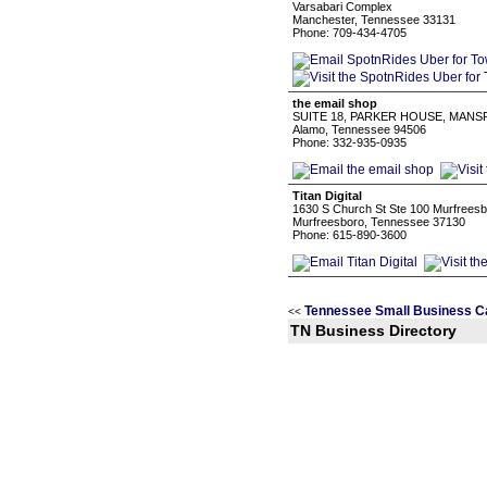
Varsabari Complex
Manchester, Tennessee 33131
Phone: 709-434-4705
the email shop
SUITE 18, PARKER HOUSE, MANSF
Alamo, Tennessee 94506
Phone: 332-935-0935
Titan Digital
1630 S Church St Ste 100 Murfreesb
Murfreesboro, Tennessee 37130
Phone: 615-890-3600
Tennessee Small Business C
<<
TN Business Directory