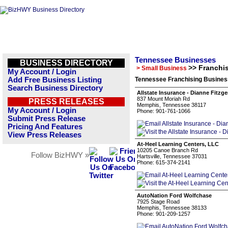
Tennessee Businesses
BUSINESS DIRECTORY
>> Franchi
> Small Business
My Account / Login
Add Free Business Listing
Tennessee Franchising Business
Search Business Directory
Allstate Insurance - Dianne Fitzg
837 Mount Moriah Rd
PRESS RELEASES
Memphis, Tennessee 38117
My Account / Login
Phone: 901-761-1066
Submit Press Release
Pricing And Features
View Press Releases
At-Heel Learning Centers, LLC
10205 Canoe Branch Rd
Follow BizHWY »
Hartsville, Tennessee 37031
Phone: 615-374-2141
AutoNation Ford Wolfchase
7925 Stage Road
Memphis, Tennessee 38133
Phone: 901-209-1257