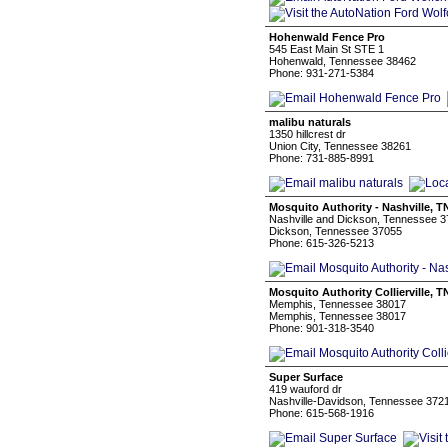
Hohenwald Fence Pro
545 East Main St STE 1
Hohenwald, Tennessee 38462
Phone: 931-271-5384
malibu naturals
1350 hillcrest dr
Union City, Tennessee 38261
Phone: 731-885-8991
Mosquito Authority - Nashville, T
Nashville and Dickson, Tennessee 
Dickson, Tennessee 37055
Phone: 615-326-5213
Mosquito Authority Collierville, T
Memphis, Tennessee 38017
Memphis, Tennessee 38017
Phone: 901-318-3540
Super Surface
419 wauford dr
Nashville-Davidson, Tennessee 372
Phone: 615-568-1916