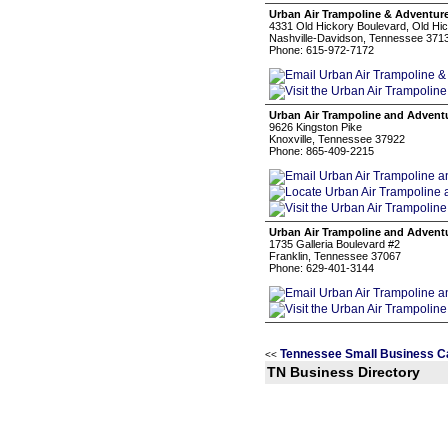
Urban Air Trampoline & Adventur
4331 Old Hickory Boulevard, Old Hi
Nashville-Davidson, Tennessee 371
Phone: 615-972-7172
Urban Air Trampoline and Advent
9626 Kingston Pike
Knoxville, Tennessee 37922
Phone: 865-409-2215
Urban Air Trampoline and Advent
1735 Galleria Boulevard #2
Franklin, Tennessee 37067
Phone: 629-401-3144
Tennessee Small Business C
<<
TN Business Directory