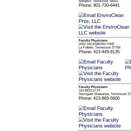
Arlington, Tennessee 38002
Phone: 901-730-6441
Faculty Physicians
2002 JACKSBORO PIKE
La Follette, Tennessee 37766
Phone: 423-449-8135
Faculty Physicians
163 BEECH ST
Harrogate-Shawanee, Tennessee 3
Phone: 423-869-5600