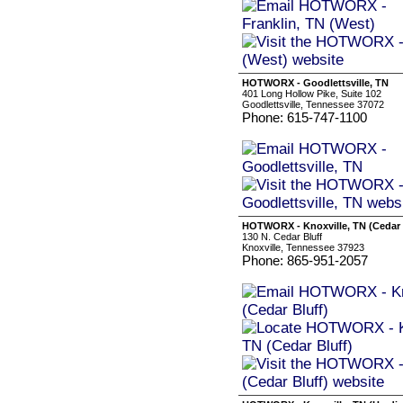
HOTWORX - Goodlettsville, TN
401 Long Hollow Pike, Suite 102
Goodlettsville, Tennessee 37072
Phone: 615-747-1100
HOTWORX - Knoxville, TN (Cedar 
130 N. Cedar Bluff
Knoxville, Tennessee 37923
Phone: 865-951-2057