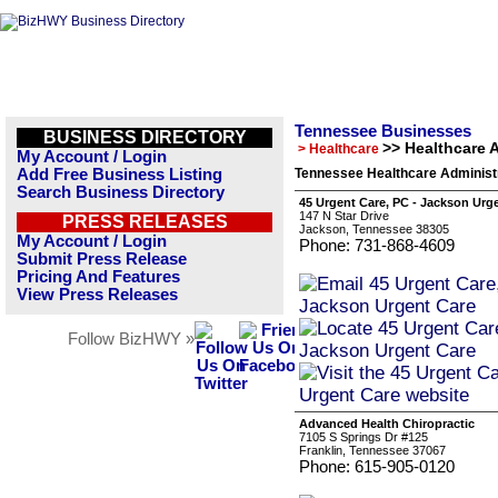
Tennessee Businesses
BUSINESS DIRECTORY
>> Healthcare 
> Healthcare
My Account / Login
Add Free Business Listing
Tennessee Healthcare Administr
Search Business Directory
45 Urgent Care, PC - Jackson Urg
147 N Star Drive
PRESS RELEASES
Jackson, Tennessee 38305
My Account / Login
Phone: 731-868-4609
Submit Press Release
Pricing And Features
View Press Releases
Follow BizHWY »
Advanced Health Chiropractic
7105 S Springs Dr #125
Franklin, Tennessee 37067
Phone: 615-905-0120