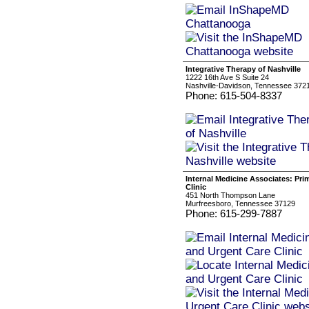
Integrative Therapy of Nashville
1222 16th Ave S Suite 24
Nashville-Davidson, Tennessee 372
Phone: 615-504-8337
Internal Medicine Associates: Pri
Clinic
451 North Thompson Lane
Murfreesboro, Tennessee 37129
Phone: 615-299-7887