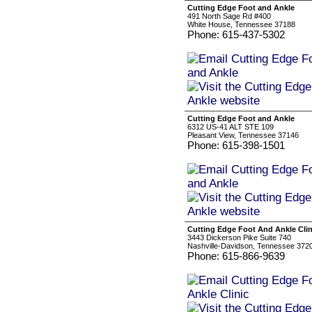
Cutting Edge Foot and Ankle
491 North Sage Rd #400
White House, Tennessee 37188
Phone: 615-437-5302
Cutting Edge Foot and Ankle
6312 US-41 ALT STE 109
Pleasant View, Tennessee 37146
Phone: 615-398-1501
Cutting Edge Foot And Ankle Clin
3443 Dickerson Pike Suite 740
Nashville-Davidson, Tennessee 372
Phone: 615-866-9639