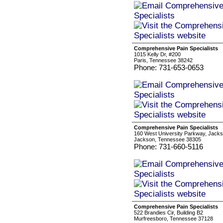
Comprehensive Pain Specialists
1015 Kelly Dr, #200
Paris, Tennessee 38242
Phone: 731-653-0653
Comprehensive Pain Specialists
160 West University Parkway, Jack
Jackson, Tennessee 38305
Phone: 731-660-5116
Comprehensive Pain Specialists
522 Brandies Cir, Building B2
Murfreesboro, Tennessee 37128