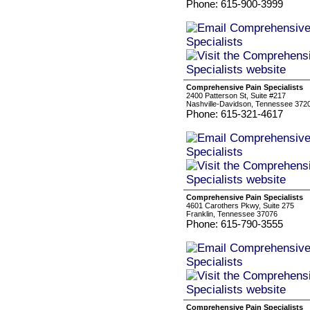
Phone: 615-900-3999
Comprehensive Pain Specialists
2400 Patterson St, Suite #217
Nashville-Davidson, Tennessee 372
Phone: 615-321-4617
Comprehensive Pain Specialists
4601 Carothers Pkwy, Suite 275
Franklin, Tennessee 37076
Phone: 615-790-3555
Comprehensive Pain Specialists