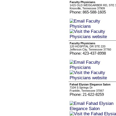
Faculty Physicians
1415 OLD WEISGARBER RD, STE 
Knoxville, Tennessee 37909
Phone: 865-588-1605
Faculty Physicians
120 HOSPITAL DR STE 220
Jefferson City, Tennessee 37760
Phone: 423-437-8998
Fahad Elysian Elegance Salon
7104 S Springs Dr
Franklin, Tennessee 37067
Phone: 21-622-8259