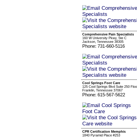
Comprehensive Pain Specialists
160 W University Pkwy, Ste C
Jackson, Tennessee 38305
Phone: 731-660-5116
Cool Springs Foot Care
125 Cool Springs Blvd Suite 250 Floo
Franklin, Tennessee 37067
Phone: 615-567-5622
CPR Certification Memphis
1840 Pyramid Place #253