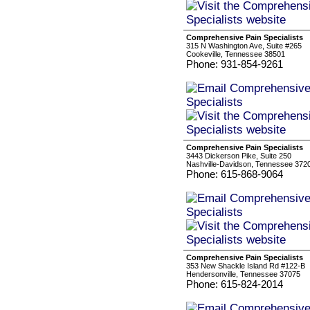
Comprehensive Pain Specialists
315 N Washington Ave, Suite #265
Cookeville, Tennessee 38501
Phone: 931-854-9261
Comprehensive Pain Specialists
3443 Dickerson Pike, Suite 250
Nashville-Davidson, Tennessee 372
Phone: 615-868-9064
Comprehensive Pain Specialists
353 New Shackle Island Rd #122-B
Hendersonville, Tennessee 37075
Phone: 615-824-2014