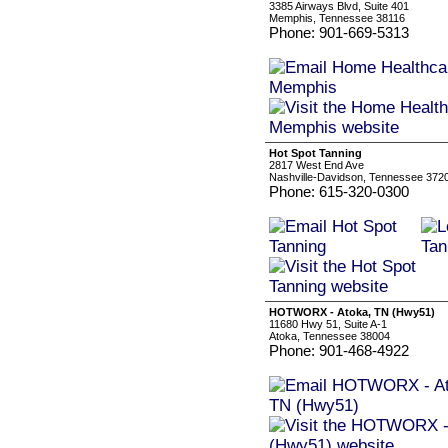
3385 Airways Blvd, Suite 401
Memphis, Tennessee 38116
Phone: 901-669-5313
Hot Spot Tanning
2817 West End Ave
Nashville-Davidson, Tennessee 372
Phone: 615-320-0300
HOTWORX - Atoka, TN (Hwy51)
11680 Hwy 51, Suite A-1
Atoka, Tennessee 38004
Phone: 901-468-4922