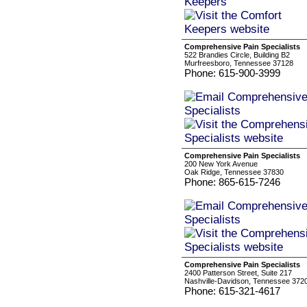
Comprehensive Pain Specialists
522 Brandies Circle, Building B2
Murfreesboro, Tennessee 37128
Phone: 615-900-3999
Comprehensive Pain Specialists
200 New York Avenue
Oak Ridge, Tennessee 37830
Phone: 865-615-7246
Comprehensive Pain Specialists
2400 Patterson Street, Suite 217
Nashville-Davidson, Tennessee 372
Phone: 615-321-4617