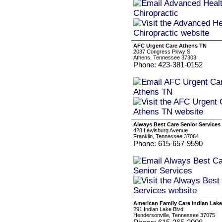
AFC Urgent Care Athens TN
2037 Congress Pkwy S,
Athens, Tennessee 37303
Phone: 423-381-0152
Always Best Care Senior Services
428 Lewisburg Avenue
Franklin, Tennessee 37064
Phone: 615-657-9590
American Family Care Indian Lake
291 Indian Lake Blvd
Hendersonville, Tennessee 37075