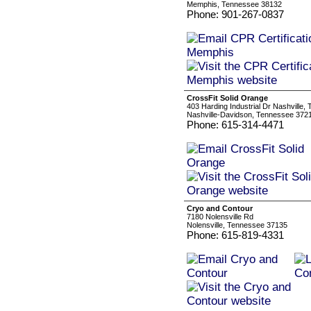
Memphis, Tennessee 38132
Phone: 901-267-0837
CrossFit Solid Orange
403 Harding Industrial Dr Nashville
Nashville-Davidson, Tennessee 372
Phone: 615-314-4471
Cryo and Contour
7180 Nolensville Rd
Nolensville, Tennessee 37135
Phone: 615-819-4331