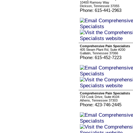
10400 Ramsey Way
Dickson, Tennessee 37055
Phone: 615-441-2963
Comprehensive Pain Specialists
405 Steam Plant Rd, Suite #200
Gallatin, Tennessee 37066
Phone: 615-452-7223
Comprehensive Pain Specialists
719 Cook Drive, Suite #104
Athens, Tennessee 37303
Phone: 423-746-2445