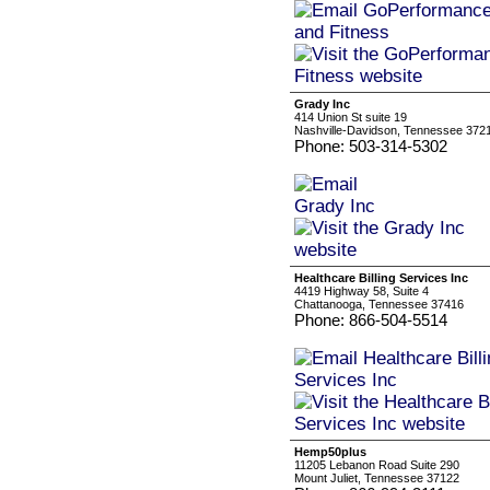
Grady Inc
414 Union St suite 19
Nashville-Davidson, Tennessee 372
Phone: 503-314-5302
Healthcare Billing Services Inc
4419 Highway 58, Suite 4
Chattanooga, Tennessee 37416
Phone: 866-504-5514
Hemp50plus
11205 Lebanon Road Suite 290
Mount Juliet, Tennessee 37122