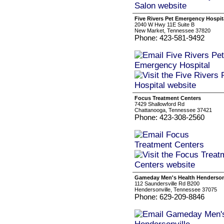
Five Rivers Pet Emergency Hospit
2040 W Hwy 11E Suite B
New Market, Tennessee 37820
Phone: 423-581-9492
Focus Treatment Centers
7429 Shallowford Rd
Chattanooga, Tennessee 37421
Phone: 423-308-2560
Gameday Men's Health Henderson
112 Saundersville Rd B200
Hendersonville, Tennessee 37075
Phone: 629-209-8846