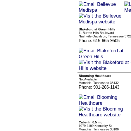
Blakeford at Green Hills
11 Burton Hills Boulevard
Nashville-Davidson, Tennessee 372
Phone: 615-665-9505
Blooming Healthcare
Not Available
Memphis, Tennessee 38132
Phone: 901-286-1143
Caberlin 0.5 mg
1079-1199 Kentucky St
Memphis, Tennessee 38106