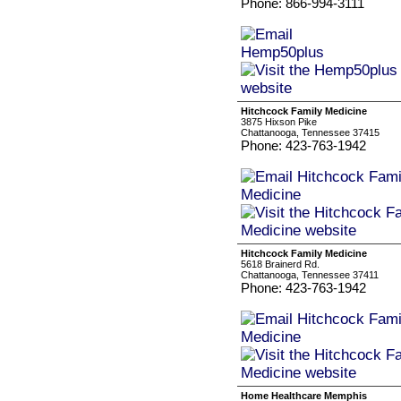
Phone: 866-994-3111
Hitchcock Family Medicine
3875 Hixson Pike
Chattanooga, Tennessee 37415
Phone: 423-763-1942
Hitchcock Family Medicine
5618 Brainerd Rd.
Chattanooga, Tennessee 37411
Phone: 423-763-1942
Home Healthcare Memphis