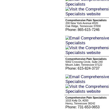
Comprehensive Pain Specialists
200 New York Avenue #320
Oak Ridge, Tennessee 37830
Phone: 865-615-7246
Comprehensive Pain Specialists
5002 Crossing Circle, Suite 240
Mount Juliet, Tennessee 07122
Phone: 615-824-3737
Comprehensive Pain Specialists
1015 Kelly Dr, #200
Henry, Tennessee 38242
Phone: 731-653-0653