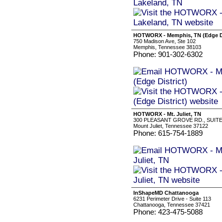
HOTWORX - Memphis, TN (Edge Di
750 Madison Ave, Ste 102
Memphis, Tennessee 38103
Phone: 901-302-6302
HOTWORX - Mt. Juliet, TN
300 PLEASANT GROVE RD., SUITE
Mount Juliet, Tennessee 37122
Phone: 615-754-1889
InShapeMD Chattanooga
6231 Perimeter Drive - Suite 113
Chattanooga, Tennessee 37421
Phone: 423-475-5088