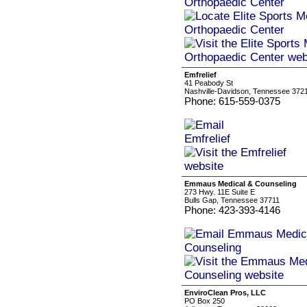
Emfrelief
41 Peabody St
Nashville-Davidson, Tennessee 372
Phone: 615-559-0375
Emmaus Medical & Counseling
273 Hwy. 11E Suite E
Bulls Gap, Tennessee 37711
Phone: 423-393-4146
EnviroClean Pros, LLC
PO Box 250