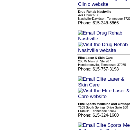
Drug Rehab Nashville
424 Church St
Nashville-Davidson, Tennessee 372
Phone: 615-348-5866
Elite Laser & Skin Care
260 W Main St, Ste 207
Hendersonville, Tennessee 37075
Phone: 615-757-3198
Elite Sports Medicine and Orthop
7105 South Springs Drive Suite 100
Franklin, Tennessee 37067
Phone: 615-324-1600