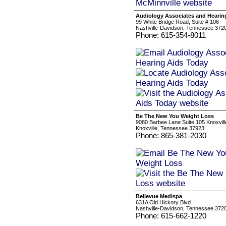
Audiology Associates and Hearin
99 White Bridge Road, Suite # 106
Nashville-Davidson, Tennessee 372
Phone: 615-354-8011
Be The New You Weight Loss
9080 Barbee Lane Suite 105 Knoxvill
Knoxville, Tennessee 37923
Phone: 865-381-2030
Bellevue Medispa
631A Old Hickory Blvd
Nashville-Davidson, Tennessee 372
Phone: 615-662-1220