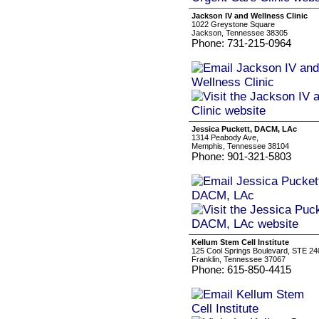
Jackson IV and Wellness Clinic
1022 Greystone Square
Jackson, Tennessee 38305
Phone: 731-215-0964
Jessica Puckett, DACM, LAc
1314 Peabody Ave,
Memphis, Tennessee 38104
Phone: 901-321-5803
Kellum Stem Cell Institute
125 Cool Springs Boulevard, STE 24
Franklin, Tennessee 37067
Phone: 615-850-4415