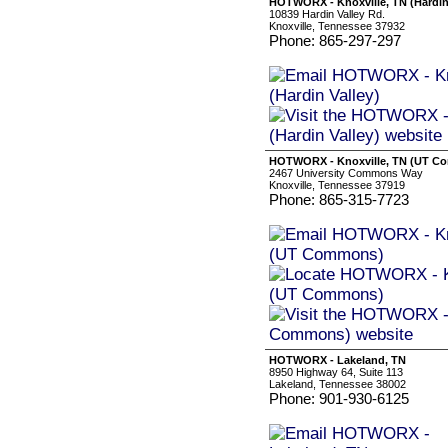
HOTWORX - Knoxville, TN (Hardin 
10839 Hardin Valley Rd.
Knoxville, Tennessee 37932
Phone: 865-297-297
HOTWORX - Knoxville, TN (UT C
2467 University Commons Way
Knoxville, Tennessee 37919
Phone: 865-315-7723
HOTWORX - Lakeland, TN
8950 Highway 64, Suite 113
Lakeland, Tennessee 38002
Phone: 901-930-6125