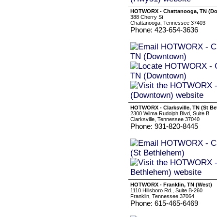
HOTWORX - Chattanooga, TN (D
388 Cherry St
Chattanooga, Tennessee 37403
Phone: 423-654-3636
HOTWORX - Clarksville, TN (St B
2300 Wilma Rudolph Blvd, Suite B
Clarksville, Tennessee 37040
Phone: 931-820-8445
HOTWORX - Franklin, TN (West)
1110 Hillsboro Rd., Suite B-260
Franklin, Tennessee 37064
Phone: 615-465-6469