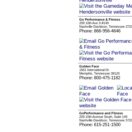
Go Performance & Fitness
209 10th Ave S #149
Nashville-Davidson, Tennessee 372
Phone: 866-956-4646
Golden Face
1661 International Dr.
Memphis, Tennessee 38120
Phone: 800-475-1182
GoPerformance and Fitness
209 10th Avenue South, Suite 149
Nashville-Davidson, Tennessee 372
Phone: 615-251-1500