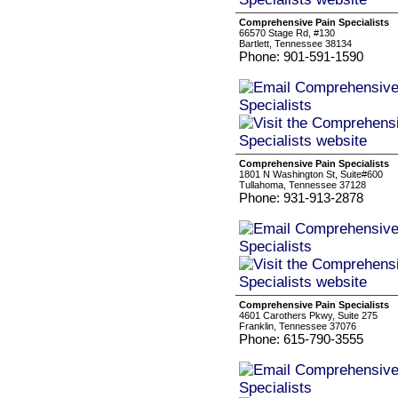
Comprehensive Pain Specialists
66570 Stage Rd, #130
Bartlett, Tennessee 38134
Phone: 901-591-1590
Comprehensive Pain Specialists
1801 N Washington St, Suite#600
Tullahoma, Tennessee 37128
Phone: 931-913-2878
Comprehensive Pain Specialists
4601 Carothers Pkwy, Suite 275
Franklin, Tennessee 37076
Phone: 615-790-3555