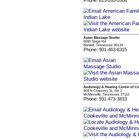
Phone: 615-265-2008
Asian Massage Studio
6090 Stage Rd
Bartlett, Tennessee 38134
Phone: 901-463-6315
Audiology & Hearing Center of Co
904 N Chancery St, Ste 1
McMinnville, Tennessee 37110
Phone: 931-473-3833