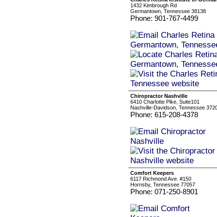
1432 Kimbrough Rd
Germantown, Tennessee 38138
Phone: 901-767-4499
Chiropractor Nashville
6410 Charlotte Pike, Suite101
Nashville-Davidson, Tennessee 372
Phone: 615-208-4378
Comfort Keepers
6117 Richmond Ave. #150
Hornsby, Tennessee 77057
Phone: 071-250-8901