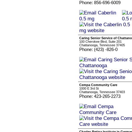
Phone: 856-696-6009
Caring Senior Service of Chattan
100 Cherokee Blvd, Suite 201
Chattanooga, Tennessee 37405
Phone: (423) -826-0
Cempa Community Care
1000 E 3rd St
Chattanooga, Tennessee 37403
Phone: 423-265-2273
Charles Retina Institute in Germ