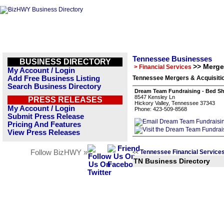
Tennessee Businesses
BUSINESS DIRECTORY
>> Merge
> Financial Services
My Account / Login
Add Free Business Listing
Tennessee Mergers & Acquisitio
Search Business Directory
Dream Team Fundraising - Bed Sh
8547 Kensley Ln
PRESS RELEASES
Hickory Valley, Tennessee 37343
My Account / Login
Phone: 423-509-8568
Submit Press Release
Pricing And Features
View Press Releases
Follow BizHWY »
Tennessee Financial Service
<<
TN Business Directory