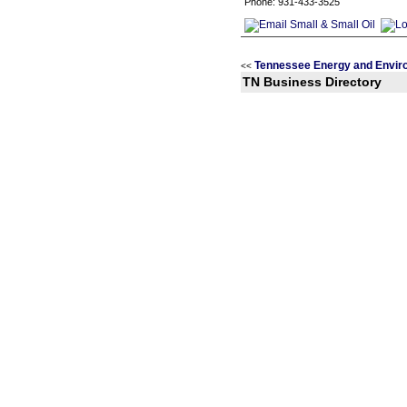
Phone: 931-433-3525
Tennessee Energy and Envir
<<
TN Business Directory