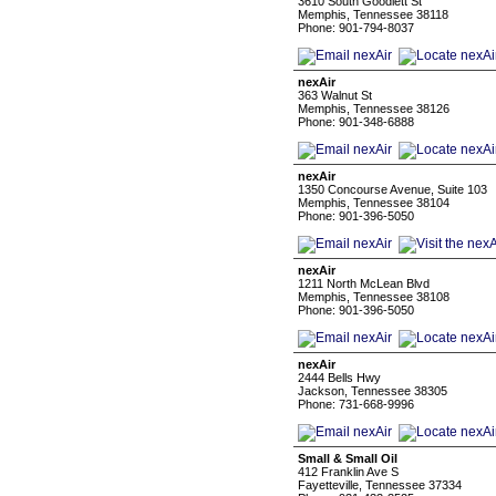
3610 South Goodlett St
Memphis, Tennessee 38118
Phone: 901-794-8037
nexAir
363 Walnut St
Memphis, Tennessee 38126
Phone: 901-348-6888
nexAir
1350 Concourse Avenue, Suite 103
Memphis, Tennessee 38104
Phone: 901-396-5050
nexAir
1211 North McLean Blvd
Memphis, Tennessee 38108
Phone: 901-396-5050
nexAir
2444 Bells Hwy
Jackson, Tennessee 38305
Phone: 731-668-9996
Small & Small Oil
412 Franklin Ave S
Fayetteville, Tennessee 37334