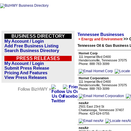
Tennessee Businesses
BUSINESS DIRECTORY
>> 
> Energy and Environment
My Account / Login
Add Free Business Listing
Tennessee Oil & Gas Business L
Search Business Directory
Hornet Corp
111 Imperial Blvd D400
PRESS RELEASES
Hendersonville, Tennessee 37075
My Account / Login
Phone: 888-783-3099
Submit Press Release
Pricing And Features
View Press Releases
Hornet Corporation
111 Imperial Blvd D400
Hendersonville, Tennessee 37075
Follow BizHWY »
Phone: 888-783-3099
nexAir
2501 East 23rd St
Chattanooga, Tennessee 37407
Phone: 423-624-0755
nexAir