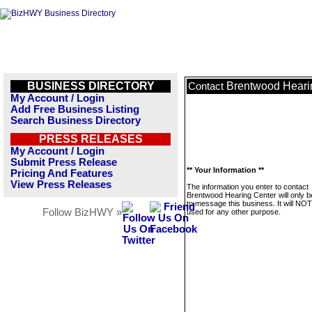
BUSINESS DIRECTORY
Brentwood Heari
Contact
My Account / Login
Add Free Business Listing
Search Business Directory
PRESS RELEASES
My Account / Login
Submit Press Release
** Your Information **
Pricing And Features
View Press Releases
The information you enter to contact
Brentwood Hearing Center will only 
to message this business. It will NO
Follow BizHWY »
used for any other purpose.